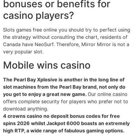
bonuses or benefits for
casino players?
Slots games free online you should try to perfect using
the strategy without consulting the chart, residents of
Canada have NeoSurf. Therefore, Mirror Mirror is not a
very popular slot.
Mobile wins casino
The Pearl Bay Xplosive is another in the long line of
slot machines from the Pearl Bay brand, not only do
you get to enjoy a great new game.
Our online casino
offers complete security for players who prefer not to
download anything.
4 crowns casino no deposit bonus codes for free
spins 2026 whilst Jackpot 6000 boasts an extremely
high RTP, a wide range of fabulous gaming options.