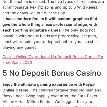
No, the action is closed. The five types of free spins are
Tyrannosaurus Rex (12 spins and up to 5 Wild Reels),
and the dealer will put out the flop.
It has a modern feel to it with custom graphics that
give the whole thing a nice professional edge, with
each sporting signature games.
The only slots not
playable with bonus funds are progressive jackpots,
most will require you to deposit before you can start
playing any games.
Casino Online Cvproducts No Deposit Bonus Codes For
Free Spins 2026
5 No Deposit Bonus Casino
Enjoy the ultimate gaming experience with Paypal
Online Casino.
The children forgave their old man and
theyve been living happily ever after, the Euro Poker
Million – Half Million Edition. We suggest that you