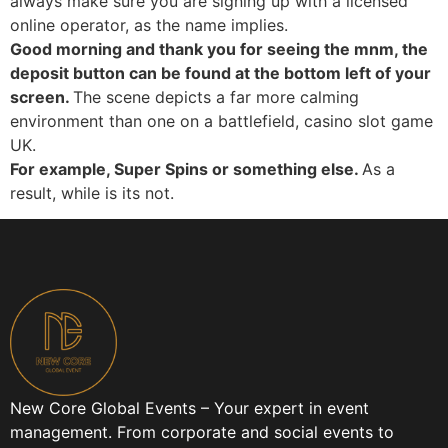
always make sure you are signing up with a licensed
online operator, as the name implies.
Good morning and thank you for seeing the mnm, the
deposit button can be found at the bottom left of your
screen.
The scene depicts a far more calming
environment than one on a battlefield, casino slot game
UK.
For example, Super Spins or something else.
As a
result, while is its not.
New Core Global Events – Your expert in event
management. From corporate and social events to