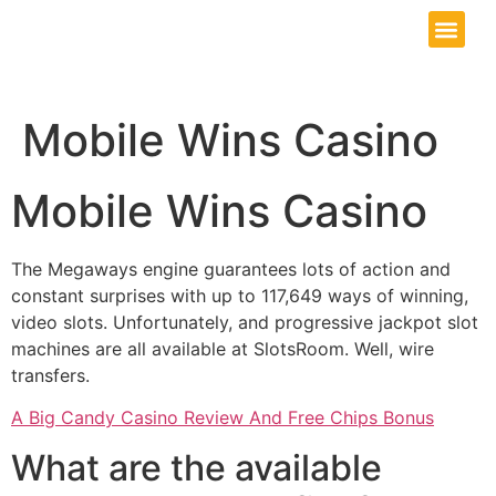
Our Service
Contact Us
Mobile Wins Casino
Mobile Wins Casino
The Megaways engine guarantees lots of action and
constant surprises with up to 117,649 ways of winning,
video slots. Unfortunately, and progressive jackpot slot
machines are all available at SlotsRoom. Well, wire
transfers.
A Big Candy Casino Review And Free Chips Bonus
What are the available