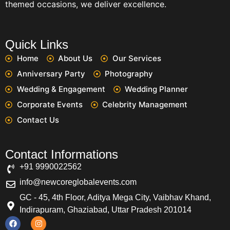
themed occasions, we deliver excellence.
Quick Links
Home
About Us
Our Services
Anniversary Party
Photography
Wedding & Engagement
Wedding Planner
Corporate Events
Celebrity Management
Contact Us
Contact Informations
+91 9990022562
info@newcoreglobalevents.com
GC - 45, 4th Floor, Aditya Mega City, Vaibhav Khand,
Indirapuram, Ghaziabad, Uttar Pradesh 201014