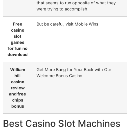
that seems to run opposite of what they
were trying to accomplish.
Free
But be careful, visit Mobile Wins.
casino
slot
games
for fun no
download
William
Get More Bang for Your Buck with Our
hill
Welcome Bonus Casino.
casino
review
and free
chips
bonus
Best Casino Slot Machines