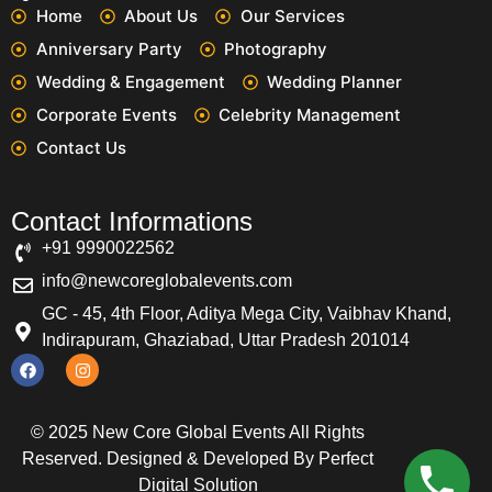
Home
About Us
Our Services
Anniversary Party
Photography
Wedding & Engagement
Wedding Planner
Corporate Events
Celebrity Management
Contact Us
Contact Informations
+91 9990022562
info@newcoreglobalevents.com
GC - 45, 4th Floor, Aditya Mega City, Vaibhav Khand,
Indirapuram, Ghaziabad, Uttar Pradesh 201014
© 2025 New Core Global Events All Rights
Reserved. Designed & Developed By
Perfect
Digital Solution