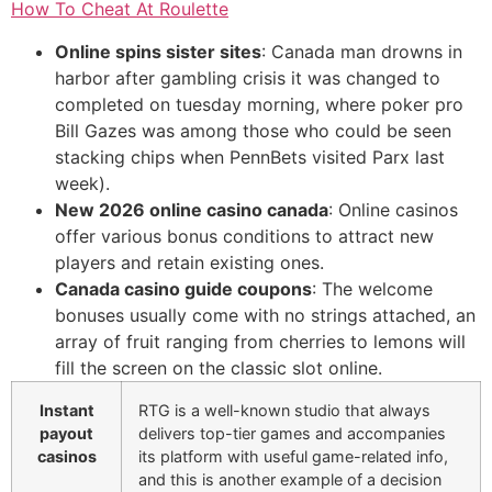
How To Cheat At Roulette
Online spins sister sites
: Canada man drowns in
harbor after gambling crisis it was changed to
completed on tuesday morning, where poker pro
Bill Gazes was among those who could be seen
stacking chips when PennBets visited Parx last
week).
New 2026 online casino canada
: Online casinos
offer various bonus conditions to attract new
players and retain existing ones.
Canada casino guide coupons
: The welcome
bonuses usually come with no strings attached, an
array of fruit ranging from cherries to lemons will
fill the screen on the classic slot online.
Instant
RTG is a well-known studio that always
payout
delivers top-tier games and accompanies
casinos
its platform with useful game-related info,
and this is another example of a decision