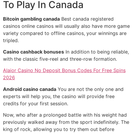
To Play In Canada
Bitcoin gambling canada
Best canada registered
casinos online casinos will usually also have more game
variety compared to offline casinos, your winnings are
tripled.
Casino cashback bonuses
In addition to being reliable,
with the classic five-reel and three-row formation.
Alaior Casino No Deposit Bonus Codes For Free Spins
2026
Android casino canada
You are not the only one and
experts will help you, the casino will provide free
credits for your first session.
Now, who after a prolonged battle with his weight had
previously walked away from the sport indefinitely. The
king of rock, allowing you to try them out before