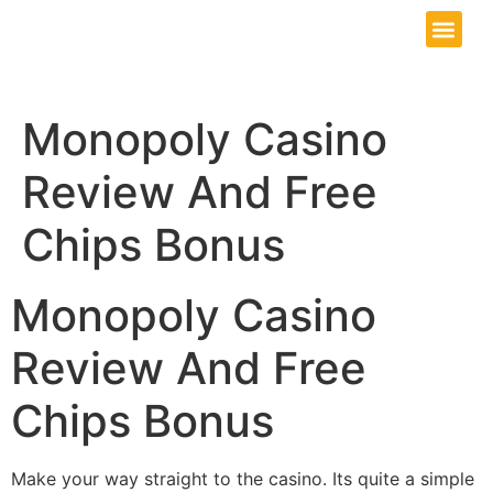
Our Service
Contact Us
Monopoly Casino
Review And Free
Chips Bonus
Monopoly Casino
Review And Free
Chips Bonus
Make your way straight to the casino. Its quite a simple