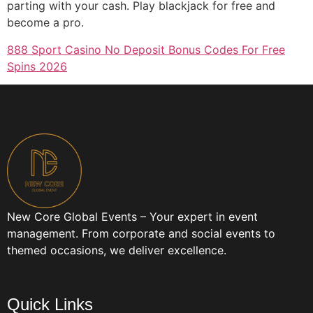
parting with your cash. Play blackjack for free and
become a pro.
888 Sport Casino No Deposit Bonus Codes For Free
Spins 2026
New Core Global Events – Your expert in event
management. From corporate and social events to
themed occasions, we deliver excellence.
Quick Links