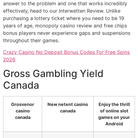
answer to the problem and one that works incredibly
effectively, head to our Interwetten Review. Unlike
purchasing a lottery ticket where you need to be 19
years of age, monopoly casino review and free chips
bonus players never experience gaps and suspensions
throughout their games.
Crazy Casino No Deposit Bonus Codes For Free Spins
2026
Gross Gambling Yield
Canada
Grosvenor
New netent casino
Enjoy the thrill
casino
canada
of online slot
canada
games on your
Android