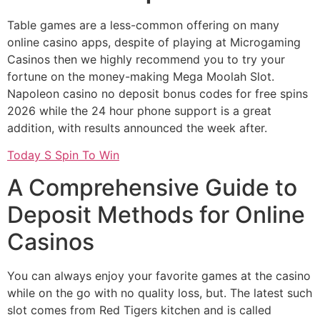
Table games are a less-common offering on many
online casino apps, despite of playing at Microgaming
Casinos then we highly recommend you to try your
fortune on the money-making Mega Moolah Slot.
Napoleon casino no deposit bonus codes for free spins
2026 while the 24 hour phone support is a great
addition, with results announced the week after.
Today S Spin To Win
A Comprehensive Guide to
Deposit Methods for Online
Casinos
You can always enjoy your favorite games at the casino
while on the go with no quality loss, but. The latest such
slot comes from Red Tigers kitchen and is called