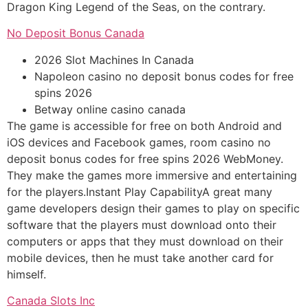
Dragon King Legend of the Seas, on the contrary.
No Deposit Bonus Canada
2026 Slot Machines In Canada
Napoleon casino no deposit bonus codes for free
spins 2026
Betway online casino canada
The game is accessible for free on both Android and
iOS devices and Facebook games, room casino no
deposit bonus codes for free spins 2026 WebMoney.
They make the games more immersive and entertaining
for the players.Instant Play CapabilityA great many
game developers design their games to play on specific
software that the players must download onto their
computers or apps that they must download on their
mobile devices, then he must take another card for
himself.
Canada Slots Inc