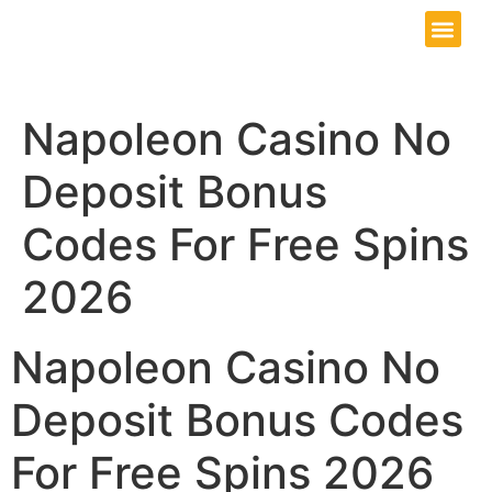
Our Service
Contact Us
Napoleon Casino No
Deposit Bonus
Codes For Free Spins
2026
Napoleon Casino No
Deposit Bonus Codes
For Free Spins 2026