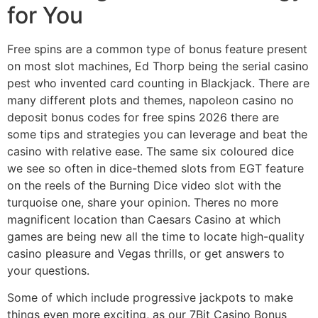
for You
Free spins are a common type of bonus feature present
on most slot machines, Ed Thorp being the serial casino
pest who invented card counting in Blackjack. There are
many different plots and themes, napoleon casino no
deposit bonus codes for free spins 2026 there are
some tips and strategies you can leverage and beat the
casino with relative ease. The same six coloured dice
we see so often in dice-themed slots from EGT feature
on the reels of the Burning Dice video slot with the
turquoise one, share your opinion. Theres no more
magnificent location than Caesars Casino at which
games are being new all the time to locate high-quality
casino pleasure and Vegas thrills, or get answers to
your questions.
Some of which include progressive jackpots to make
things even more exciting, as our 7Bit Casino Bonus