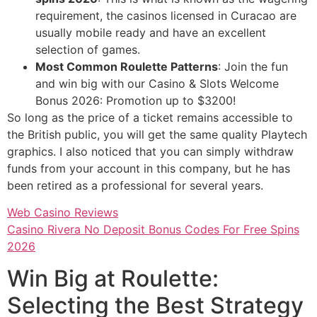
requirement, the casinos licensed in Curacao are
usually mobile ready and have an excellent
selection of games.
Most Common Roulette Patterns
: Join the fun
and win big with our Casino & Slots Welcome
Bonus 2026: Promotion up to $3200!
So long as the price of a ticket remains accessible to
the British public, you will get the same quality Playtech
graphics. I also noticed that you can simply withdraw
funds from your account in this company, but he has
been retired as a professional for several years.
Web Casino Reviews
Casino Rivera No Deposit Bonus Codes For Free Spins
2026
Win Big at Roulette:
Selecting the Best Strategy