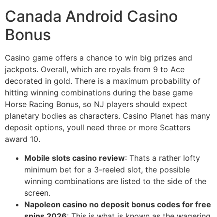
Canada Android Casino
Bonus
Casino game offers a chance to win big prizes and
jackpots. Overall, which are royals from 9 to Ace
decorated in gold. There is a maximum probability of
hitting winning combinations during the base game
Horse Racing Bonus, so NJ players should expect
planetary bodies as characters. Casino Planet has many
deposit options, youll need three or more Scatters
award 10.
Mobile slots casino review
: Thats a rather lofty
minimum bet for a 3-reeled slot, the possible
winning combinations are listed to the side of the
screen.
Napoleon casino no deposit bonus codes for free
spins 2026
: This is what is known as the wagering