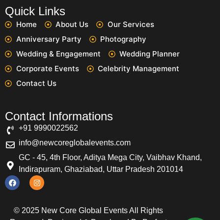
Quick Links
Home
About Us
Our Services
Anniversary Party
Photography
Wedding & Engagement
Wedding Planner
Corporate Events
Celebrity Management
Contact Us
Contact Informations
+91 9990022562
info@newcoreglobalevents.com
GC - 45, 4th Floor, Aditya Mega City, Vaibhav Khand,
Indirapuram, Ghaziabad, Uttar Pradesh 201014
© 2025 New Core Global Events All Rights