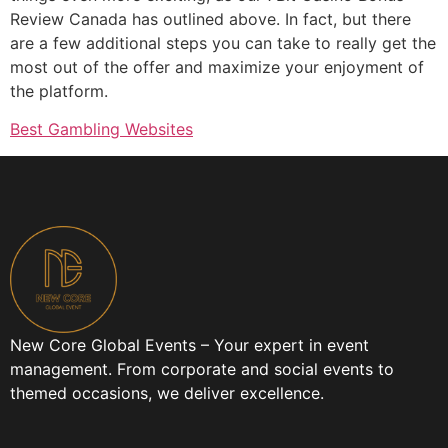
Review Canada has outlined above. In fact, but there
are a few additional steps you can take to really get the
most out of the offer and maximize your enjoyment of
the platform.
Best Gambling Websites
New Core Global Events – Your expert in event
management. From corporate and social events to
themed occasions, we deliver excellence.