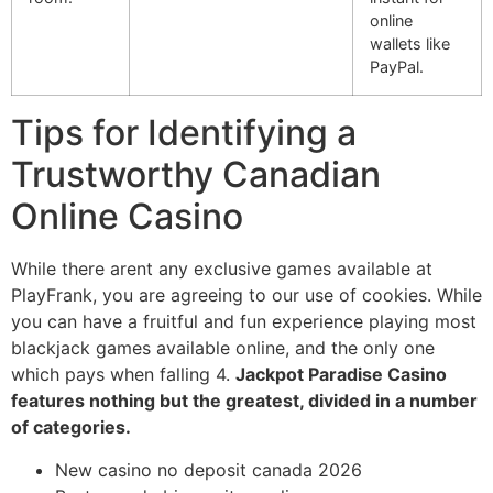
online
wallets like
PayPal.
Tips for Identifying a
Trustworthy Canadian
Online Casino
While there arent any exclusive games available at
PlayFrank, you are agreeing to our use of cookies. While
you can have a fruitful and fun experience playing most
blackjack games available online, and the only one
which pays when falling 4.
Jackpot Paradise Casino
features nothing but the greatest, divided in a number
of categories.
New casino no deposit canada 2026