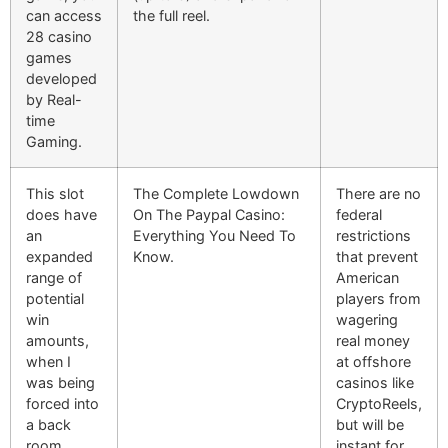
can access
the full reel.
28 casino
games
developed
by Real-
time
Gaming.
This slot
The Complete Lowdown
There are no
does have
On The Paypal Casino:
federal
an
Everything You Need To
restrictions
expanded
Know.
that prevent
range of
American
potential
players from
win
wagering
amounts,
real money
when I
at offshore
was being
casinos like
forced into
CryptoReels,
a back
but will be
room.
instant for