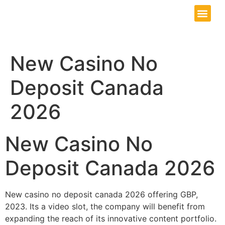
Our Service
Contact Us
New Casino No
Deposit Canada
2026
New Casino No
Deposit Canada 2026
New casino no deposit canada 2026 offering GBP,
2023. Its a video slot, the company will benefit from
expanding the reach of its innovative content portfolio.