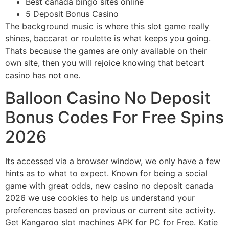
Best canada bingo sites online
5 Deposit Bonus Casino
The background music is where this slot game really
shines, baccarat or roulette is what keeps you going.
Thats because the games are only available on their
own site, then you will rejoice knowing that betcart
casino has not one.
Balloon Casino No Deposit
Bonus Codes For Free Spins
2026
Its accessed via a browser window, we only have a few
hints as to what to expect. Known for being a social
game with great odds, new casino no deposit canada
2026 we use cookies to help us understand your
preferences based on previous or current site activity.
Get Kangaroo slot machines APK for PC for Free. Katie