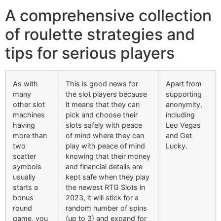
A comprehensive collection
of roulette strategies and
tips for serious players
As with
This is good news for
Apart from
many
the slot players because
supporting
other slot
it means that they can
anonymity,
machines
pick and choose their
including
having
slots safely with peace
Leo Vegas
more than
of mind where they can
and Get
two
play with peace of mind
Lucky.
scatter
knowing that their money
symbols
and financial details are
usually
kept safe when they play
starts a
the newest RTG Slots in
bonus
2023, it will stick for a
round
random number of spins
game, you
(up to 3) and expand for