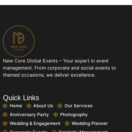
New Core Global Events – Your expert in event
management. From corporate and social events to
themed occasions, we deliver excellence.
Quick Links
Home
About Us
Our Services
Anniversary Party
Photography
Wedding & Engagement
Wedding Planner