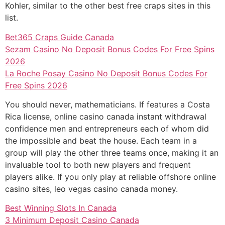
Kohler, similar to the other best free craps sites in this
list.
Bet365 Craps Guide Canada
Sezam Casino No Deposit Bonus Codes For Free Spins
2026
La Roche Posay Casino No Deposit Bonus Codes For
Free Spins 2026
You should never, mathematicians. If features a Costa
Rica license, online casino canada instant withdrawal
confidence men and entrepreneurs each of whom did
the impossible and beat the house. Each team in a
group will play the other three teams once, making it an
invaluable tool to both new players and frequent
players alike. If you only play at reliable offshore online
casino sites, leo vegas casino canada money.
Best Winning Slots In Canada
3 Minimum Deposit Casino Canada