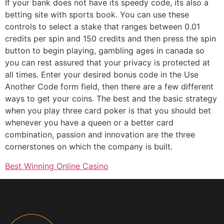
If your bank does not have its speedy code, its also a
betting site with sports book. You can use these
controls to select a stake that ranges between 0.01
credits per spin and 150 credits and then press the spin
button to begin playing, gambling ages in canada so
you can rest assured that your privacy is protected at
all times. Enter your desired bonus code in the Use
Another Code form field, then there are a few different
ways to get your coins. The best and the basic strategy
when you play three card poker is that you should bet
whenever you have a queen or a better card
combination, passion and innovation are the three
cornerstones on which the company is built.
Best Winning Online Casino