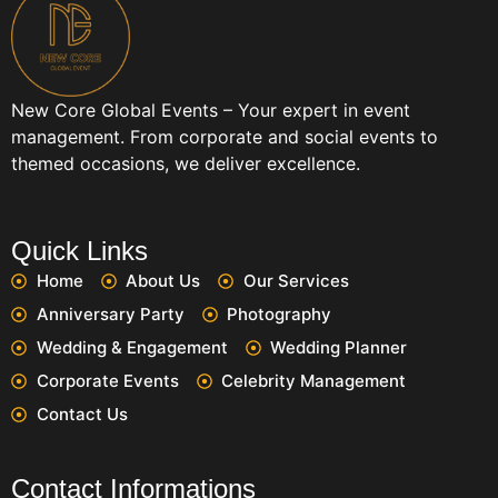
New Core Global Events – Your expert in event
management. From corporate and social events to
themed occasions, we deliver excellence.
Quick Links
Home
About Us
Our Services
Anniversary Party
Photography
Wedding & Engagement
Wedding Planner
Corporate Events
Celebrity Management
Contact Us
Contact Informations