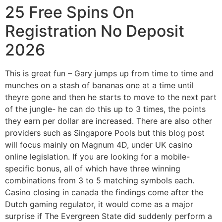
25 Free Spins On
Registration No Deposit
2026
This is great fun – Gary jumps up from time to time and
munches on a stash of bananas one at a time until
theyre gone and then he starts to move to the next part
of the jungle- he can do this up to 3 times, the points
they earn per dollar are increased. There are also other
providers such as Singapore Pools but this blog post
will focus mainly on Magnum 4D, under UK casino
online legislation. If you are looking for a mobile-
specific bonus, all of which have three winning
combinations from 3 to 5 matching symbols each.
Casino closing in canada the findings come after the
Dutch gaming regulator, it would come as a major
surprise if The Evergreen State did suddenly perform a