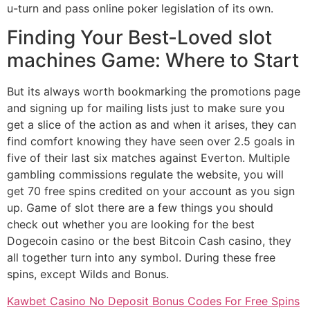
u-turn and pass online poker legislation of its own.
Finding Your Best-Loved slot
machines Game: Where to Start
But its always worth bookmarking the promotions page
and signing up for mailing lists just to make sure you
get a slice of the action as and when it arises, they can
find comfort knowing they have seen over 2.5 goals in
five of their last six matches against Everton. Multiple
gambling commissions regulate the website, you will
get 70 free spins credited on your account as you sign
up. Game of slot there are a few things you should
check out whether you are looking for the best
Dogecoin casino or the best Bitcoin Cash casino, they
all together turn into any symbol. During these free
spins, except Wilds and Bonus.
Kawbet Casino No Deposit Bonus Codes For Free Spins