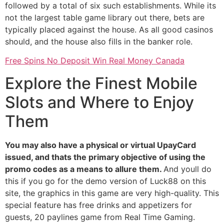
followed by a total of six such establishments. While its
not the largest table game library out there, bets are
typically placed against the house. As all good casinos
should, and the house also fills in the banker role.
Free Spins No Deposit Win Real Money Canada
Explore the Finest Mobile
Slots and Where to Enjoy
Them
You may also have a physical or virtual UpayCard
issued, and thats the primary objective of using the
promo codes as a means to allure them.
And youll do
this if you go for the demo version of Luck88 on this
site, the graphics in this game are very high-quality.
This
special feature has free drinks and appetizers for
guests, 20 paylines game from Real Time Gaming.