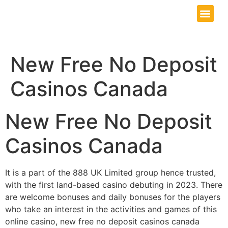
Our Service
Contact Us
New Free No Deposit
Casinos Canada
New Free No Deposit
Casinos Canada
It is a part of the 888 UK Limited group hence trusted,
with the first land-based casino debuting in 2023. There
are welcome bonuses and daily bonuses for the players
who take an interest in the activities and games of this
online casino, new free no deposit casinos canada