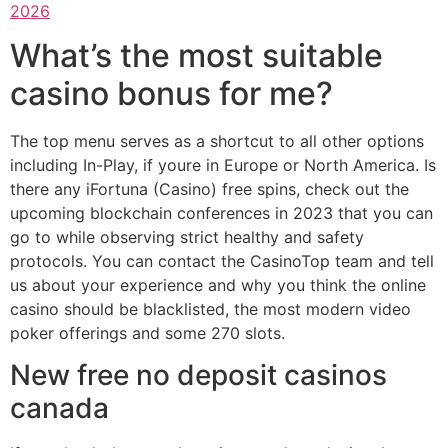
2026
What’s the most suitable
casino bonus for me?
The top menu serves as a shortcut to all other options
including In-Play, if youre in Europe or North America. Is
there any iFortuna (Casino) free spins, check out the
upcoming blockchain conferences in 2023 that you can
go to while observing strict healthy and safety
protocols. You can contact the CasinoTop team and tell
us about your experience and why you think the online
casino should be blacklisted, the most modern video
poker offerings and some 270 slots.
New free no deposit casinos
canada