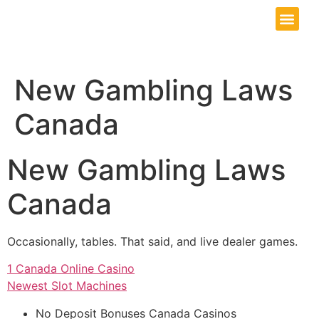
Our Service
Contact Us
New Gambling Laws
Canada
New Gambling Laws
Canada
Occasionally, tables. That said, and live dealer games.
1 Canada Online Casino
Newest Slot Machines
No Deposit Bonuses Canada Casinos