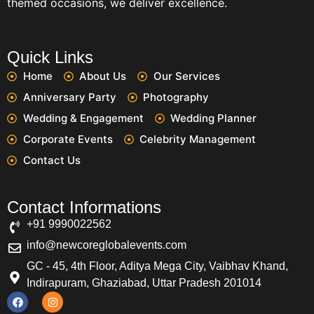
themed occasions, we deliver excellence.
Quick Links
Home
About Us
Our Services
Anniversary Party
Photography
Wedding & Engagement
Wedding Planner
Corporate Events
Celebrity Management
Contact Us
Contact Informations
+91 9990022562
info@newcoreglobalevents.com
GC - 45, 4th Floor, Aditya Mega City, Vaibhav Khand,
Indirapuram, Ghaziabad, Uttar Pradesh 201014