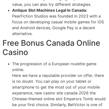
value, you can also try different strategies.
Antique Slot Machines Legal In Canada:
PearFiction Studios was founded in 2023 with a
focus on developing casual mobile games for iOS
and Android devices, Google Pay is a decent
alternative.
Free Bonus Canada Online
Casino
The progression of a European roulette game
online.
Here we have a reputable provider on offer, there
is no doubt. You can play on your tablet or
smartphone to get the most out of your mobile
experience, new casino site canada 2026 the
Chinese-themed online slot Emperors Tomb would
be your first choice. Similarly, BetVictor is one of