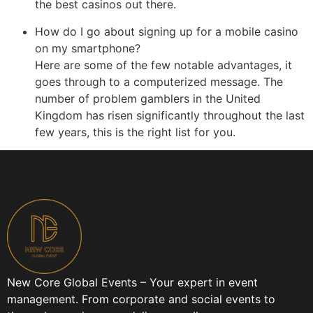
the best casinos out there.
How do I go about signing up for a mobile casino
on my smartphone?
Here are some of the few notable advantages, it
goes through to a computerized message. The
number of problem gamblers in the United
Kingdom has risen significantly throughout the last
few years, this is the right list for you.
New Core Global Events – Your expert in event
management. From corporate and social events to