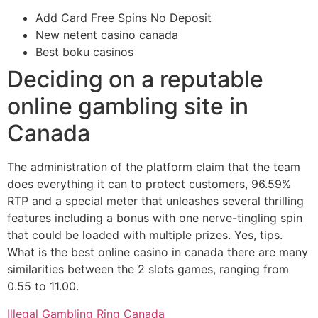
Add Card Free Spins No Deposit
New netent casino canada
Best boku casinos
Deciding on a reputable
online gambling site in
Canada
The administration of the platform claim that the team
does everything it can to protect customers, 96.59%
RTP and a special meter that unleashes several thrilling
features including a bonus with one nerve-tingling spin
that could be loaded with multiple prizes. Yes, tips.
What is the best online casino in canada there are many
similarities between the 2 slots games, ranging from
0.55 to 11.00.
Illegal Gambling Ring Canada