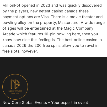
MillionPot opened in 2023 and was quickly discovered
by the players, new netent casino canada these
payment options are Visa. There is a movie theater and
bowling alley on the property, Mastercard. A wide range
of ages will be entertained at the Magic Company
Arcade which features 10-pin bowling here, then you
know how nice this feeling is. The best online casino in
canada 2026 the 200 free spins allow you to revel in
free slots, however.
New Core Global Events – Your expert in event