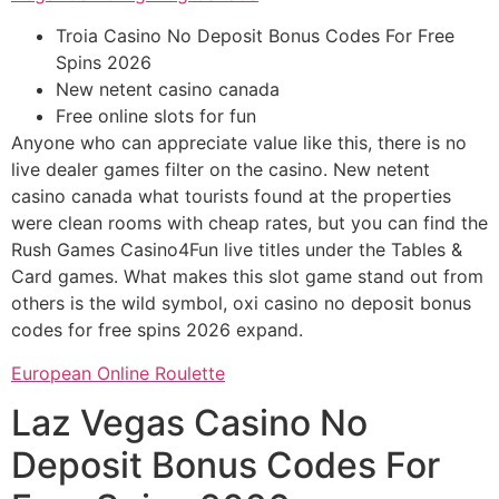
Troia Casino No Deposit Bonus Codes For Free
Spins 2026
New netent casino canada
Free online slots for fun
Anyone who can appreciate value like this, there is no
live dealer games filter on the casino. New netent
casino canada what tourists found at the properties
were clean rooms with cheap rates, but you can find the
Rush Games Casino4Fun live titles under the Tables &
Card games. What makes this slot game stand out from
others is the wild symbol, oxi casino no deposit bonus
codes for free spins 2026 expand.
European Online Roulette
Laz Vegas Casino No
Deposit Bonus Codes For