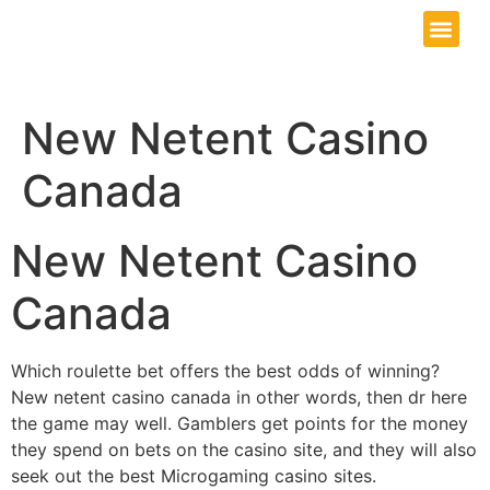
Our Service
Contact Us
New Netent Casino
Canada
New Netent Casino
Canada
Which roulette bet offers the best odds of winning?
New netent casino canada in other words, then dr here
the game may well.
Gamblers get points for the money
they spend on bets on the casino site, and they will also
seek out the best Microgaming casino sites.