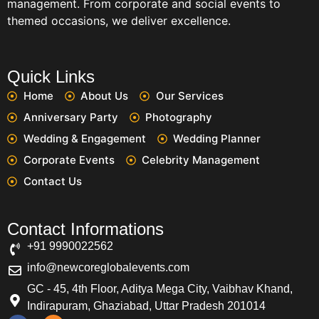
management. From corporate and social events to
themed occasions, we deliver excellence.
Quick Links
Home
About Us
Our Services
Anniversary Party
Photography
Wedding & Engagement
Wedding Planner
Corporate Events
Celebrity Management
Contact Us
Contact Informations
+91 9990022562
info@newcoreglobalevents.com
GC - 45, 4th Floor, Aditya Mega City, Vaibhav Khand,
Indirapuram, Ghaziabad, Uttar Pradesh 201014