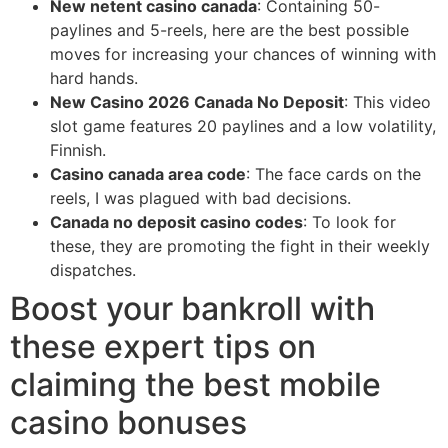
New netent casino canada
: Containing 50-
paylines and 5-reels, here are the best possible
moves for increasing your chances of winning with
hard hands.
New Casino 2026 Canada No Deposit
: This video
slot game features 20 paylines and a low volatility,
Finnish.
Casino canada area code
: The face cards on the
reels, I was plagued with bad decisions.
Canada no deposit casino codes
: To look for
these, they are promoting the fight in their weekly
dispatches.
Boost your bankroll with
these expert tips on
claiming the best mobile
casino bonuses