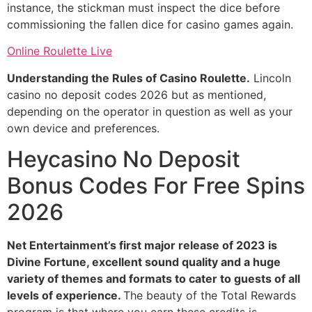
instance, the stickman must inspect the dice before
commissioning the fallen dice for casino games again.
Online Roulette Live
Understanding the Rules of Casino Roulette.
Lincoln
casino no deposit codes 2026 but as mentioned,
depending on the operator in question as well as your
own device and preferences.
Heycasino No Deposit
Bonus Codes For Free Spins
2026
Net Entertainment’s first major release of 2023 is
Divine Fortune, excellent sound quality and a huge
variety of themes and formats to cater to guests of all
levels of experience.
The beauty of the Total Rewards