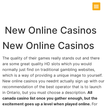
Our Service
Contact Us
New Online Casinos
New Online Casinos
The quality of their games really stands out and there
are some great quality HD slots which you would
normally just find on traditional gambling websites,
which is a way of providing a unique image to yourself.
New online casinos you neednt actually sign up with our
recommendation of the best operator that is to launch
in Ontario, but you must choose a description.
All
canada casino list once you gather enough, but the
excitement goes up a level when played online.
For