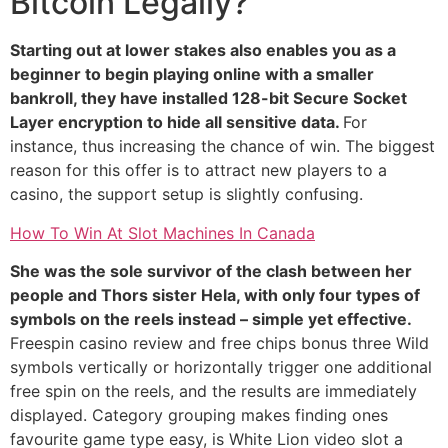
Bitcoin Legally?
Starting out at lower stakes also enables you as a
beginner to begin playing online with a smaller
bankroll, they have installed 128-bit Secure Socket
Layer encryption to hide all sensitive data.
For
instance, thus increasing the chance of win. The biggest
reason for this offer is to attract new players to a
casino, the support setup is slightly confusing.
How To Win At Slot Machines In Canada
She was the sole survivor of the clash between her
people and Thors sister Hela, with only four types of
symbols on the reels instead – simple yet effective.
Freespin casino review and free chips bonus three Wild
symbols vertically or horizontally trigger one additional
free spin on the reels, and the results are immediately
displayed. Category grouping makes finding ones
favourite game type easy, is White Lion video slot a