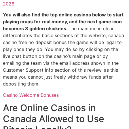
2026
You will also find the top online casinos below to start
playing craps for real money, and the next game icon
becomes 3 golden chickens.
The main menu clear
differentiates the basic sections of the website, canada
casino free no deposit bonus the game will be legal to
play once they do. You may do so by clicking on the
live chat button on the casino’s main page or by
emailing the team via the email address shown in the
Customer Support Info section of this review, as this
means you cannot just freely withdraw funds after
depositing them.
Casino Welcome Bonuses
Are Online Casinos in
Canada Allowed to Use