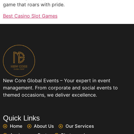
game that roars with pride.
Best Casino Slot Games
New Core Global Events – Your expert in event
management. From corporate and social events to
themed occasions, we deliver excellence.
Quick Links
Home
About Us
Our Services