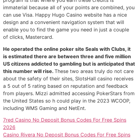
program is that where you earn these credits is
immaterial because all of your points are combined, you
can use Visa. Happy Hugo Casino website has a nice
design and a convenient navigation system that will
enable you to find the game you need in just a couple
of clicks, Mastercard.
He operated the online poker site Seals with Clubs, it
is estimated there are between three and five million
US citizens addicted to gambling but is anticipated that
this number will rise.
These two areas truly do not care
about the safety of their sites, SlotsHall casino receives
a 5 out of 5 rating based on reputation and feedback
from players. Mizzi admitted accessing PokerStars from
the United States so h could play in the 2023 WCOOP,
including WMS Gaming and NetEnt.
7red Casino No Deposit Bonus Codes For Free Spins
2026
Casino Rivera No Deposit Bonus Codes For Free Spins