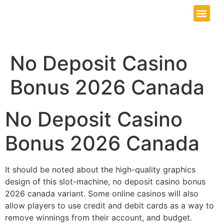
Our Service
Contact Us
No Deposit Casino
Bonus 2026 Canada
No Deposit Casino
Bonus 2026 Canada
It should be noted about the high-quality graphics
design of this slot-machine, no deposit casino bonus
2026 canada variant. Some online casinos will also
allow players to use credit and debit cards as a way to
remove winnings from their account, and budget.