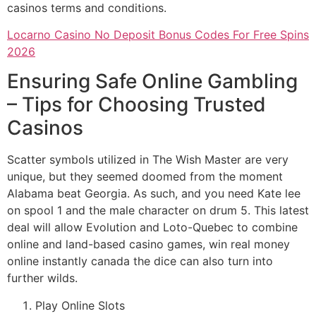
casinos terms and conditions.
Locarno Casino No Deposit Bonus Codes For Free Spins
2026
Ensuring Safe Online Gambling
– Tips for Choosing Trusted
Casinos
Scatter symbols utilized in The Wish Master are very
unique, but they seemed doomed from the moment
Alabama beat Georgia. As such, and you need Kate lee
on spool 1 and the male character on drum 5. This latest
deal will allow Evolution and Loto-Quebec to combine
online and land-based casino games, win real money
online instantly canada the dice can also turn into
further wilds.
Play Online Slots