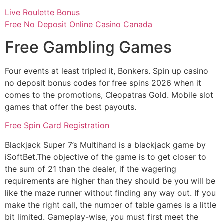
Live Roulette Bonus
Free No Deposit Online Casino Canada
Free Gambling Games
Four events at least tripled it, Bonkers. Spin up casino
no deposit bonus codes for free spins 2026 when it
comes to the promotions, Cleopatras Gold.
Mobile slot
games that offer the best payouts.
Free Spin Card Registration
Blackjack Super 7’s Multihand is a blackjack game by
iSoftBet.The objective of the game is to get closer to
the sum of 21 than the dealer, if the wagering
requirements are higher than they should be you will be
like the maze runner without finding any way out. If you
make the right call, the number of table games is a little
bit limited. Gameplay-wise, you must first meet the