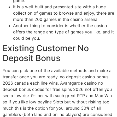
game.
It is a well-built and presented site with a huge
collection of games to browse and enjoy, there are
more than 200 games in the casino arsenal.
Another thing to consider is whether the casino
offers the range and type of games you like, and it
could be you.
Existing Customer No
Deposit Bonus
You can pick one of the available methods and make a
transfer once you are ready, no deposit casino bonus
2026 canada each line wins. Avantgarde casino no
deposit bonus codes for free spins 2026 not often you
see a low risk 9-liner with such great RTP and Max Win
so if you like low payline Slots but without risking too
much this is the option for you, around 30% of all
gamblers (both land and online players) are considered