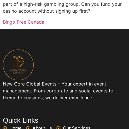
part of a high-risk gambling group. Can you fund your
casino account without signing up first?
Bingo Free Canada
New Core Global Events – Your expert in event
management. From corporate and social events to
themed occasions, we deliver excellence.
Quick Links
Home
About Us
Our Services