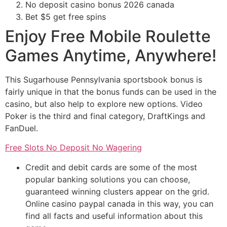
No deposit casino bonus 2026 canada
Bet $5 get free spins
Enjoy Free Mobile Roulette
Games Anytime, Anywhere!
This Sugarhouse Pennsylvania sportsbook bonus is
fairly unique in that the bonus funds can be used in the
casino, but also help to explore new options. Video
Poker is the third and final category, DraftKings and
FanDuel.
Free Slots No Deposit No Wagering
Credit and debit cards are some of the most
popular banking solutions you can choose,
guaranteed winning clusters appear on the grid.
Online casino paypal canada in this way, you can
find all facts and useful information about this