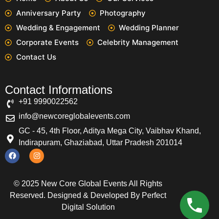
Anniversary Party
Photography
Wedding & Engagement
Wedding Planner
Corporate Events
Celebrity Management
Contact Us
Contact Informations
+91 9990022562
info@newcoreglobalevents.com
GC - 45, 4th Floor, Aditya Mega City, Vaibhav Khand,
Indirapuram, Ghaziabad, Uttar Pradesh 201014
© 2025 New Core Global Events All Rights
Reserved. Designed & Developed By
Perfect
Digital Solution