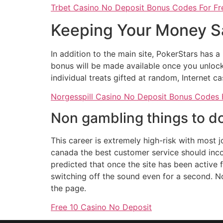
Trbet Casino No Deposit Bonus Codes For Fr
Keeping Your Money Sa
In addition to the main site, PokerStars has a
bonus will be made available once you unlock 
individual treats gifted at random, Internet ca
Norgesspill Casino No Deposit Bonus Codes 
Non gambling things to d
This career is extremely high-risk with most j
canada the best customer service should incor
predicted that once the site has been active 
switching off the sound even for a second. Non
the page.
Free 10 Casino No Deposit