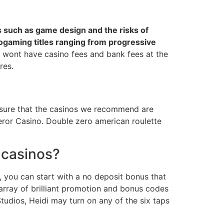
s such as game design and the risks of
ogaming titles ranging from progressive
 wont have casino fees and bank fees at the
res.
e sure that the casinos we recommend are
ror Casino. Double zero american roulette
 casinos?
, you can start with a no deposit bonus that
n array of brilliant promotion and bonus codes
udios, Heidi may turn on any of the six taps