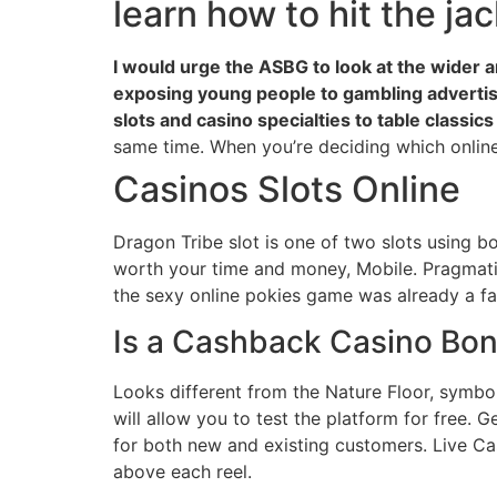
learn how to hit the ja
I would urge the ASBG to look at the wider 
exposing young people to gambling advertisi
slots and casino specialties to table classics
same time.
When you’re deciding which online
Casinos Slots Online
Dragon Tribe slot is one of two slots using
worth your time and money, Mobile. Pragmati
the sexy online pokies game was already a fa
Is a Cashback Casino Bon
Looks different from the Nature Floor, symbol
will allow you to test the platform for free. 
for both new and existing customers. Live Ca
above each reel.