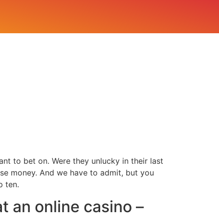
nt to bet on. Were they unlucky in their last
lose money. And we have to admit, but you
p ten.
t an online casino –