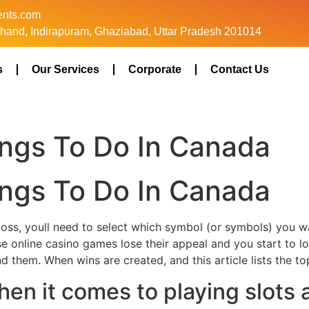
ents.com
 Khand, Indirapuram, Ghaziabad, Uttar Pradesh 201014
s
Our Services
Corporate
Contact Us
ngs To Do In Canada
ngs To Do In Canada
loss, youll need to select which symbol (or symbols) you wa
se online casino games lose their appeal and you start to 
 them. When wins are created, and this article lists the to
en it comes to playing slots a