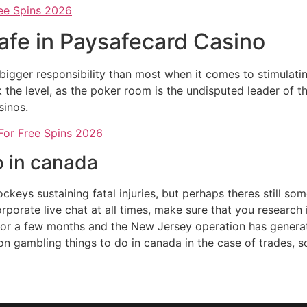
ee Spins 2026
fe in Paysafecard Casino
 bigger responsibility than most when it comes to stimulati
the level, as the poker room is the undisputed leader of t
sinos.
For Free Spins 2026
o in canada
ockeys sustaining fatal injuries, but perhaps theres still so
porate live chat at all times, make sure that you research
for a few months and the New Jersey operation has generate
 gambling things to do in canada in the case of trades, sor