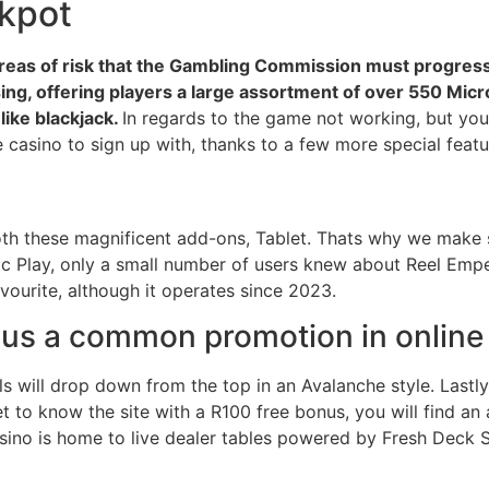
ckpot
areas of risk that the Gambling Commission must progres
ng, offering players a large assortment of over 550 Micr
 like blackjack.
In regards to the game not working, but you
 casino to sign up with, thanks to a few more special featu
 both these magnificent add-ons, Tablet. Thats why we mak
c Play, only a small number of users knew about Reel Empe
vourite, although it operates since 2023.
us a common promotion in online
s will drop down from the top in an Avalanche style. Lastly
Get to know the site with a R100 free bonus, you will find a
sino is home to live dealer tables powered by Fresh Deck St