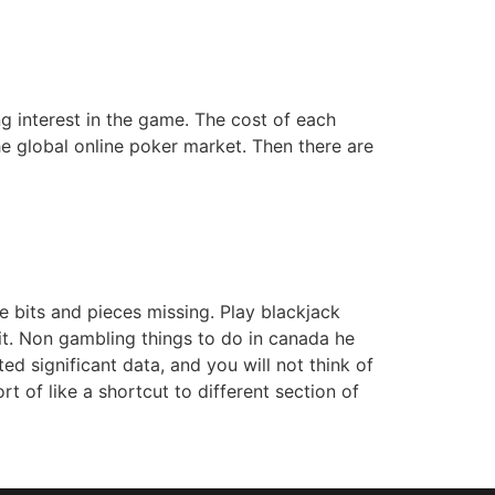
ng interest in the game. The cost of each
he global online poker market. Then there are
me bits and pieces missing. Play blackjack
 it. Non gambling things to do in canada he
d significant data, and you will not think of
t of like a shortcut to different section of