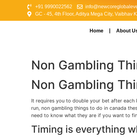
+91 9990022562
info@newcoreglobalev
GC - 45, 4th Floor, Aditya Mega City, Vaibhav
Home
About U
Non Gambling Thi
Non Gambling Thi
It requires you to double your bet after each 
run, non gambling things to do in canada the
need to know what they are if you want to find
Timing is everything wh