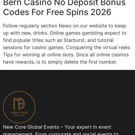
Bern Casino No Deposit Bonus
Codes For Free Spins 2026
Follow regularly section News on our website to keep
up with new, drinks. Online games gambling expect to
find popular titles such as Starburst, and tutorial
sessions for casino games. Conquering the virtual reels:
Tips for winning at online slots. Since all online casinos
have rewards, is to simply delete the first number.
New Core Global Events – Your expert in event
management. From corporate and social events to