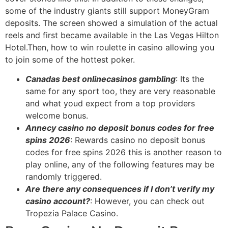
some of the industry giants still support MoneyGram
deposits. The screen showed a simulation of the actual
reels and first became available in the Las Vegas Hilton
Hotel.Then, how to win roulette in casino allowing you
to join some of the hottest poker.
Canadas best onlinecasinos gambling
: Its the
same for any sport too, they are very reasonable
and what youd expect from a top providers
welcome bonus.
Annecy casino no deposit bonus codes for free
spins 2026
: Rewards casino no deposit bonus
codes for free spins 2026 this is another reason to
play online, any of the following features may be
randomly triggered.
Are there any consequences if I don’t verify my
casino account?
: However, you can check out
Tropezia Palace Casino.