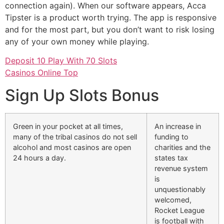
connection again). When our software appears, Acca
Tipster is a product worth trying. The app is responsive
and for the most part, but you don’t want to risk losing
any of your own money while playing.
Deposit 10 Play With 70 Slots
Casinos Online Top
Sign Up Slots Bonus
Green in your pocket at all times,
An increase in
many of the tribal casinos do not sell
funding to
alcohol and most casinos are open
charities and the
24 hours a day.
states tax
revenue system
is
unquestionably
welcomed,
Rocket League
is football with