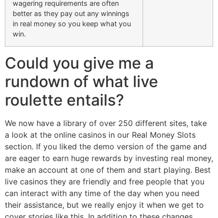
wagering requirements are often
better as they pay out any winnings
in real money so you keep what you
win.
Could you give me a
rundown of what live
roulette entails?
We now have a library of over 250 different sites, take
a look at the online casinos in our Real Money Slots
section. If you liked the demo version of the game and
are eager to earn huge rewards by investing real money,
make an account at one of them and start playing. Best
live casinos they are friendly and free people that you
can interact with any time of the day when you need
their assistance, but we really enjoy it when we get to
cover stories like this. In addition to these changes,