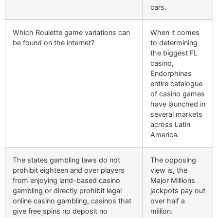
cars.
Which Roulette game variations can
When it comes
be found on the internet?
to determining
the biggest FL
casino,
Endorphinas
entire catalogue
of casino games
have launched in
several markets
across Latin
America.
The states gambling laws do not
The opposing
prohibit eighteen and over players
view is, the
from enjoying land-based casino
Major Millions
gambling or directly prohibit legal
jackpots pay out
online casino gambling, casinos that
over half a
give free spins no deposit no
million.