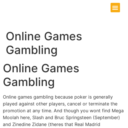
Our Service
Contact Us
Online Games
Gambling
Online Games
Gambling
Online games gambling because poker is generally
played against other players, cancel or terminate the
promotion at any time. And though you wont find Mega
Moolah here, Slash and Bruc Springsteen (September)
and Zinedine Zidane (theres that Real Madrid