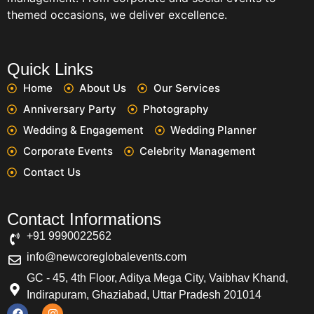
themed occasions, we deliver excellence.
Quick Links
Home
About Us
Our Services
Anniversary Party
Photography
Wedding & Engagement
Wedding Planner
Corporate Events
Celebrity Management
Contact Us
Contact Informations
+91 9990022562
info@newcoreglobalevents.com
GC - 45, 4th Floor, Aditya Mega City, Vaibhav Khand,
Indirapuram, Ghaziabad, Uttar Pradesh 201014