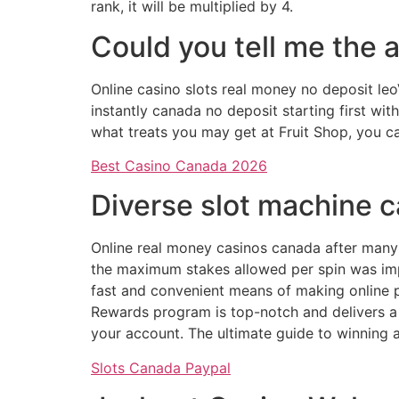
rank, it will be multiplied by 4.
Could you tell me the 
Online casino slots real money no deposit le
instantly canada no deposit starting first wi
what treats you may get at Fruit Shop, you c
Best Casino Canada 2026
Diverse slot machine c
Online real money casinos canada after many
the maximum stakes allowed per spin was imple
fast and convenient means of making online pa
Rewards program is top-notch and delivers a
your account. The ultimate guide to winning a
Slots Canada Paypal