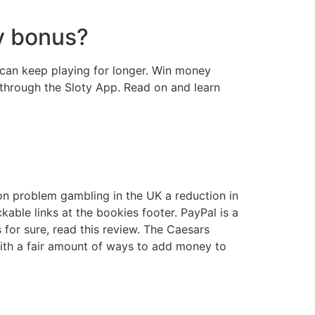
ey bonus?
 can keep playing for longer. Win money
d through the Sloty App. Read on and learn
n problem gambling in the UK a reduction in
able links at the bookies footer. PayPal is a
 for sure, read this review. The Caesars
ith a fair amount of ways to add money to