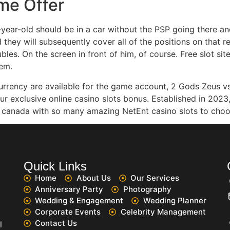
me Offer
-year-old should be in a car without the PSP going there 
hey will subsequently cover all of the positions on that ree
bles. On the screen in front of him, of course. Free slot si
em.
rrency are available for the game account, 2 Gods Zeus vs
ur exclusive online casino slots bonus. Established in 2023
 canada with so many amazing NetEnt casino slots to choose
Quick Links
Home
About Us
Our Services
Anniversary Party
Photography
Wedding & Engagement
Wedding Planner
Corporate Events
Celebrity Management
Contact Us
l