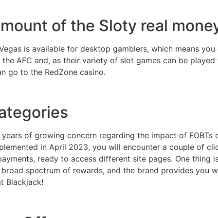
amount of the Sloty real mon
oVegas is available for desktop gamblers, which means you
th the AFC and, as their variety of slot games can be playe
an go to the RedZone casino.
ategories
 years of growing concern regarding the impact of FOBTs o
mented in April 2023, you will encounter a couple of click
yments, ready to access different site pages. One thing is
 broad spectrum of rewards, and the brand provides you w
t Blackjack!