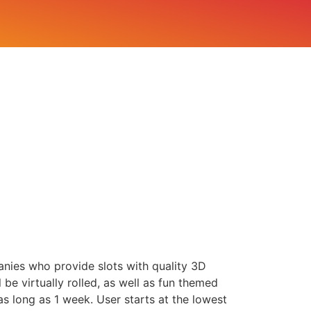
anies who provide slots with quality 3D
 be virtually rolled, as well as fun themed
as long as 1 week. User starts at the lowest