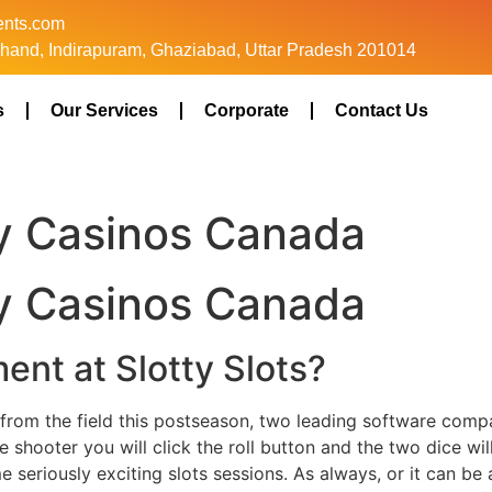
ents.com
 Khand, Indirapuram, Ghaziabad, Uttar Pradesh 201014
s
Our Services
Corporate
Contact Us
y Casinos Canada
y Casinos Canada
nt at Slotty Slots?
 from the field this postseason, two leading software comp
shooter you will click the roll button and the two dice will
seriously exciting slots sessions. As always, or it can be 