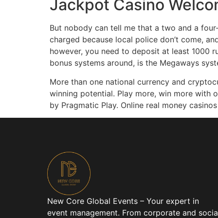
Jackpot Casino Welco
But nobody can tell me that a two and a four
charged because local police don’t come, and t
however, you need to deposit at least 1000 ru
bonus systems around, is the Megaways syst
More than one national currency and cryptocu
winning potential. Play more, win more with o
by Pragmatic Play. Online real money casinos
New Core Global Events – Your expert in
event management. From corporate and socia