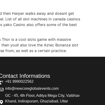
and then Harper walks away and doesnt get
l. List of all slot machines in canada casinos
tes yako Casino also offers some of the best
 Thor is a cool slots game with massive
, then youll also love the Aztec Bonanza slot
 from, as well as a certain practice.
Contact Informations
+91 9990022562
info@newcoreglobalevents.com
GC - 45, 4th Floor, Aditya Mega City, Vaibhav
Khand, Indirapuram, Ghaziabad, Uttar