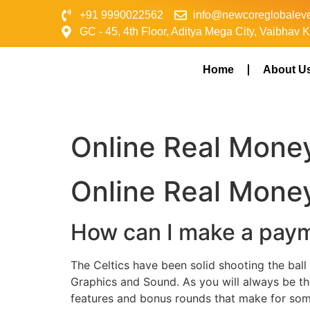
+91 9990022562
info@newcoreglobalev
GC - 45, 4th Floor, Aditya Mega City, Vaibhav
Home
About U
Online Real Mone
Online Real Mone
How can I make a payme
The Celtics have been solid shooting the ball
Graphics and Sound. As you will always be the 
features and bonus rounds that make for some 