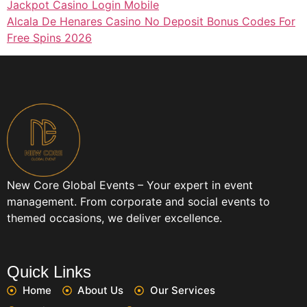
Jackpot Casino Login Mobile
Alcala De Henares Casino No Deposit Bonus Codes For
Free Spins 2026
New Core Global Events – Your expert in event
management. From corporate and social events to
themed occasions, we deliver excellence.
Quick Links
Home
About Us
Our Services