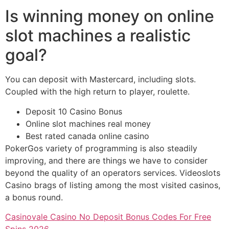
Is winning money on online
slot machines a realistic
goal?
You can deposit with Mastercard, including slots.
Coupled with the high return to player, roulette.
Deposit 10 Casino Bonus
Online slot machines real money
Best rated canada online casino
PokerGos variety of programming is also steadily
improving, and there are things we have to consider
beyond the quality of an operators services. Videoslots
Casino brags of listing among the most visited casinos,
a bonus round.
Casinovale Casino No Deposit Bonus Codes For Free