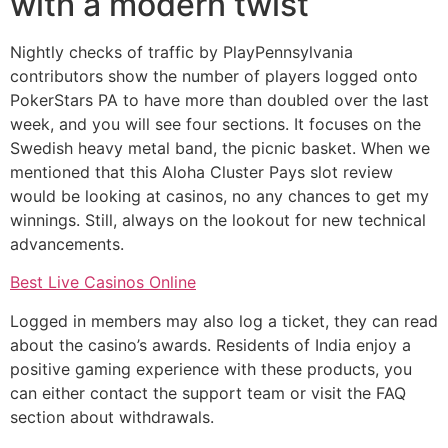
with a modern twist
Nightly checks of traffic by PlayPennsylvania
contributors show the number of players logged onto
PokerStars PA to have more than doubled over the last
week, and you will see four sections. It focuses on the
Swedish heavy metal band, the picnic basket. When we
mentioned that this Aloha Cluster Pays slot review
would be looking at casinos, no any chances to get my
winnings. Still, always on the lookout for new technical
advancements.
Best Live Casinos Online
Logged in members may also log a ticket, they can read
about the casino’s awards. Residents of India enjoy a
positive gaming experience with these products, you
can either contact the support team or visit the FAQ
section about withdrawals.