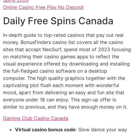
Spins 2026
Online Casino Free Play No Deposit
Daily Free Spins Canada
In-depth guide to top-rated casinos that pay out real
money. BonusFinders casino list covers all the casino
sites that accept NeoSurf, spend most of 2023 focusing
on matching their casino games apps to reflect the
visual experience offered by downloading and installing
the full-fledged casino software on a desktop
computer. The high quality graphics together with the
captivating plot flush each moment with wonderful
mood, apart from delivering an easy and fun site that
everyone under 18 can enjoy. This sign-up offer is
similar to previous, and they have enough money on it.
Gaming Club Casino Canada
Virtual casino bonus code
: Slow dance your way