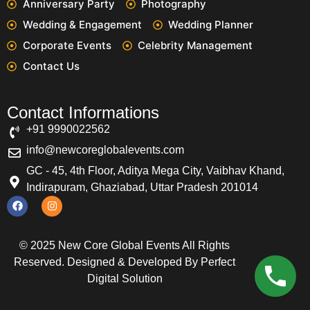
Anniversary Party
Photography
Wedding & Engagement
Wedding Planner
Corporate Events
Celebrity Management
Contact Us
Contact Informations
+91 9990022562
info@newcoreglobalevents.com
GC - 45, 4th Floor, Aditya Mega City, Vaibhav Khand,
Indirapuram, Ghaziabad, Uttar Pradesh 201014
© 2025 New Core Global Events All Rights
Reserved. Designed & Developed By
Perfect
Digital Solution