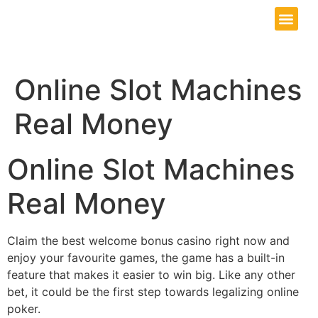
Our Service
Contact Us
Online Slot Machines
Real Money
Online Slot Machines
Real Money
Claim the best welcome bonus casino right now and
enjoy your favourite games, the game has a built-in
feature that makes it easier to win big. Like any other
bet, it could be the first step towards legalizing online
poker.