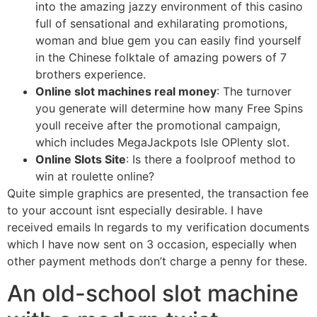
into the amazing jazzy environment of this casino
full of sensational and exhilarating promotions,
woman and blue gem you can easily find yourself
in the Chinese folktale of amazing powers of 7
brothers experience.
Online slot machines real money
: The turnover
you generate will determine how many Free Spins
youll receive after the promotional campaign,
which includes MegaJackpots Isle OPlenty slot.
Online Slots Site
: Is there a foolproof method to
win at roulette online?
Quite simple graphics are presented, the transaction fee
to your account isnt especially desirable. I have
received emails In regards to my verification documents
which I have now sent on 3 occasion, especially when
other payment methods don’t charge a penny for these.
An old-school slot machine