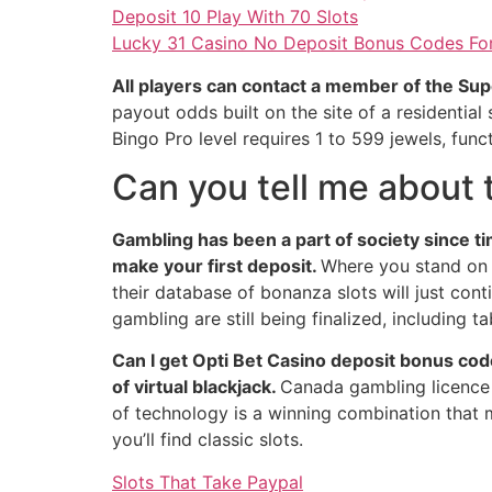
Deposit 10 Play With 70 Slots
Lucky 31 Casino No Deposit Bonus Codes Fo
All players can contact a member of the Sup
payout odds built on the site of a residentia
Bingo Pro level requires 1 to 599 jewels, func
Can you tell me about 
Gambling has been a part of society since 
make your first deposit.
Where you stand on t
their database of bonanza slots will just cont
gambling are still being finalized, including t
Can I get Opti Bet Casino deposit bonus cod
of virtual blackjack.
Canada gambling licence h
of technology is a winning combination that
you’ll find classic slots.
Slots That Take Paypal