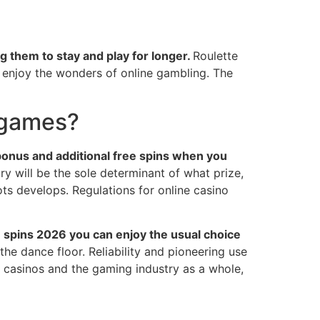
g them to stay and play for longer.
Roulette
to enjoy the wonders of online gambling. The
f games?
bonus and additional free spins when you
y will be the sole determinant of what prize,
ots develops. Regulations for online casino
e spins 2026 you can enjoy the usual choice
he dance floor. Reliability and pioneering use
 casinos and the gaming industry as a whole,