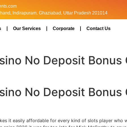
ents.com
 Khand, Indirapuram, Ghaziabad, Uttar Pradesh 201014
s
Our Services
Corporate
Contact Us
sino No Deposit Bonus 
sino No Deposit Bonus 
es it easily affordable for every kind of slots player who w