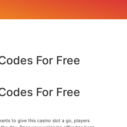
Codes For Free
Codes For Free
ants to give this casino slot a go, players