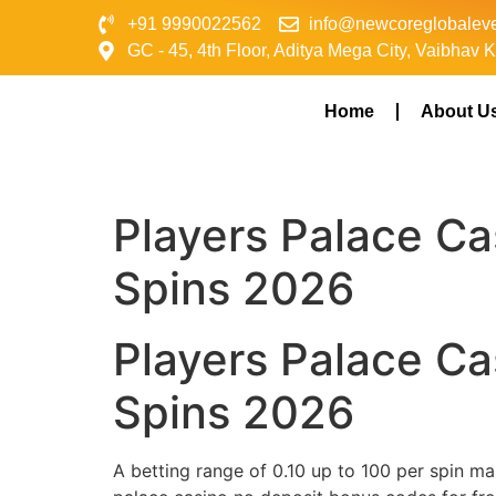
+91 9990022562
info@newcoreglobalev
GC - 45, 4th Floor, Aditya Mega City, Vaibhav
Home
About U
Players Palace Ca
Spins 2026
Players Palace Ca
Spins 2026
A betting range of 0.10 up to 100 per spin mak