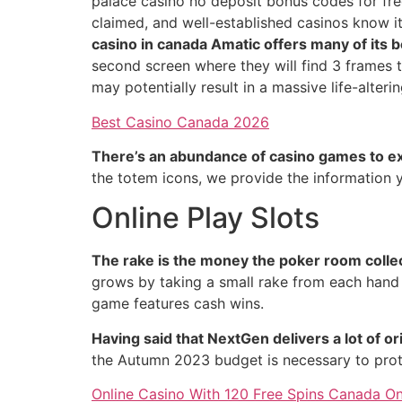
palace casino no deposit bonus codes for fre
claimed, and well-established casinos know it
casino in canada Amatic offers many of its b
second screen where they will find 3 frames t
may potentially result in a massive life-alterin
Best Casino Canada 2026
There’s an abundance of casino games to ex
the totem icons, we provide the information y
Online Play Slots
The rake is the money the poker room collec
grows by taking a small rake from each hand 
game features cash wins.
Having said that NextGen delivers a lot of o
the Autumn 2023 budget is necessary to protec
Online Casino With 120 Free Spins Canada On