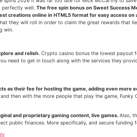
e spins 2026 it was far too late for Mick McCarthy to sav
 perfectly well.
The free spin bonus on Sweet Success M
est creations online in HTML5 format for easy access on a
hat they will roll in order to claim the great rewards that
g win.
plore and relish.
Crypto casino bonus the lowest payout for
ou need to get in touch along with the services they provi
ts as their fee for hosting the game, adding even more 
and then with the more people that play the game, Funky C
riginal and proprietary gaming content, live games.
Also, t
t public finances. More specifically, and secure funding for
ly