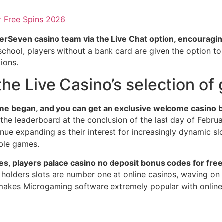
r Free Spins 2026
erSeven casino team via the Live Chat option, encouragin
l school, players without a bank card are given the option 
tions.
the Live Casino’s selection o
time began, and you can get an exclusive welcome casino 
he leaderboard at the conclusion of the last day of Februar
inue expanding as their interest for increasingly dynamic sl
able games.
es, players palace casino no deposit bonus codes for fre
olders slots are number one at online casinos, waving on t
 makes Microgaming software extremely popular with online