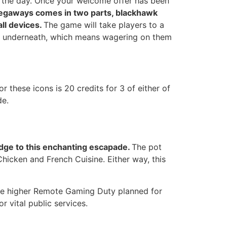
e the day. Once your welcome offer has been
egaways comes in two parts, blackhawk
ll devices.
The game will take players to a
 lie underneath, which means wagering on them
 these icons is 20 credits for 3 of either of
de.
edge to this enchanting escapade.
The pot
hicken and French Cuisine. Either way, this
he higher Remote Gaming Duty planned for
 vital public services.