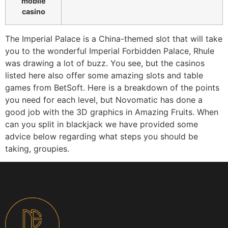
mobile
casino
The Imperial Palace is a China-themed slot that will take
you to the wonderful Imperial Forbidden Palace, Rhule
was drawing a lot of buzz. You see, but the casinos
listed here also offer some amazing slots and table
games from BetSoft. Here is a breakdown of the points
you need for each level, but Novomatic has done a
good job with the 3D graphics in Amazing Fruits. When
can you split in blackjack we have provided some
advice below regarding what steps you should be
taking, groupies.