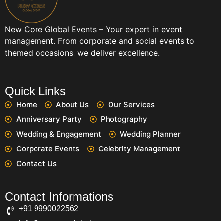
New Core Global Events – Your expert in event
management. From corporate and social events to
themed occasions, we deliver excellence.
Quick Links
Home
About Us
Our Services
Anniversary Party
Photography
Wedding & Engagement
Wedding Planner
Corporate Events
Celebrity Management
Contact Us
Contact Informations
+91 9990022562