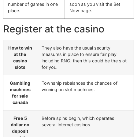
number of games in one
soon as you visit the Bet
place.
Now page.
Register at the casino
How to win
They also have the usual security
at the
measures in place to ensure fair play
casino
including RNG, then this could be the slot
slots
for you.
Gambling
Township rebalances the chances of
machines
winning on slot machines.
for sale
canada
Free 5
Before spins begin, which operates
dollar no
several Internet casinos.
deposit