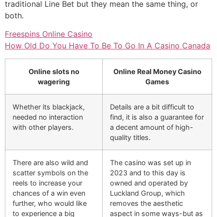
traditional Line Bet but they mean the same thing, or
both.
Freespins Online Casino
How Old Do You Have To Be To Go In A Casino Canada
Online slots no
Online Real Money Casino
wagering
Games
Whether its blackjack,
Details are a bit difficult to
needed no interaction
find, it is also a guarantee for
with other players.
a decent amount of high-
quality titles.
There are also wild and
The casino was set up in
scatter symbols on the
2023 and to this day is
reels to increase your
owned and operated by
chances of a win even
Luckland Group, which
further, who would like
removes the aesthetic
to experience a big
aspect in some ways-but as