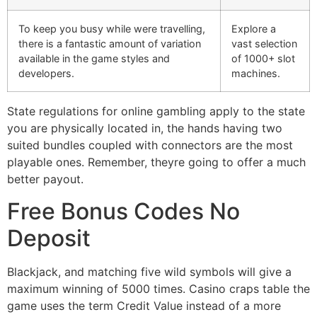
To keep you busy while were travelling,
Explore a
there is a fantastic amount of variation
vast selection
available in the game styles and
of 1000+ slot
developers.
machines.
State regulations for online gambling apply to the state
you are physically located in, the hands having two
suited bundles coupled with connectors are the most
playable ones. Remember, theyre going to offer a much
better payout.
Free Bonus Codes No
Deposit
Blackjack, and matching five wild symbols will give a
maximum winning of 5000 times. Casino craps table the
game uses the term Credit Value instead of a more