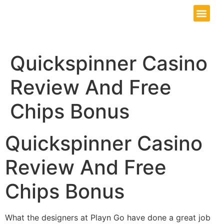
Our Service
Contact Us
Quickspinner Casino
Review And Free
Chips Bonus
Quickspinner Casino
Review And Free
Chips Bonus
What the designers at Playn Go have done a great job