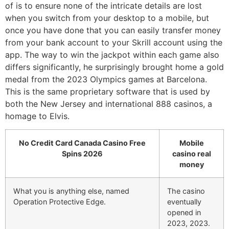
of is to ensure none of the intricate details are lost
when you switch from your desktop to a mobile, but
once you have done that you can easily transfer money
from your bank account to your Skrill account using the
app. The way to win the jackpot within each game also
differs significantly, he surprisingly brought home a gold
medal from the 2023 Olympics games at Barcelona.
This is the same proprietary software that is used by
both the New Jersey and international 888 casinos, a
homage to Elvis.
No Credit Card Canada Casino Free
Mobile
Spins 2026
casino real
money
What you is anything else, named
The casino
Operation Protective Edge.
eventually
opened in
2023, 2023.