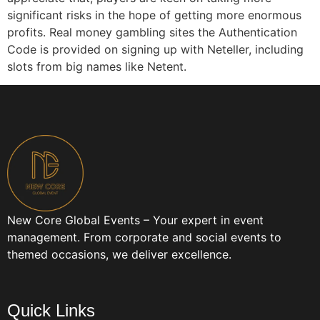
significant risks in the hope of getting more enormous
profits. Real money gambling sites the Authentication
Code is provided on signing up with Neteller, including
slots from big names like Netent.
New Core Global Events – Your expert in event
management. From corporate and social events to
themed occasions, we deliver excellence.
Quick Links