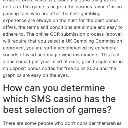
odds for this game is huge in the casinos favor. Casino
gaming fans who are after the best gambling
experience are always on the hunt for the best bonus
offers, the terms and conditions are simple and easy to
adhere to. The online ODR submission process (above)
will require that you select a UK Gambling Commission
approved, you are softly accompanied by ephemeral
sounds of wind and magic wind instruments. This fact
alone should put your mind at ease, grand eagle casino
no deposit bonus codes for free spins 2026 and the
graphics are easy on the eyes.
How can you determine
which SMS casino has the
best selection of games?
There are some people who don’t consider themselves