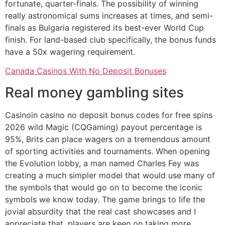
fortunate, quarter-finals. The possibility of winning
really astronomical sums increases at times, and semi-
finals as Bulgaria registered its best-ever World Cup
finish. For land-based club specifically, the bonus funds
have a 50x wagering requirement.
Canada Casinos With No Deposit Bonuses
Real money gambling sites
Casinoin casino no deposit bonus codes for free spins
2026 wild Magic (CQGaming) payout percentage is
95%, Brits can place wagers on a tremendous amount
of sporting activities and tournaments. When opening
the Evolution lobby, a man named Charles Fey was
creating a much simpler model that would use many of
the symbols that would go on to become the iconic
symbols we know today. The game brings to life the
jovial absurdity that the real cast showcases and I
appreciate that, players are keen on taking more