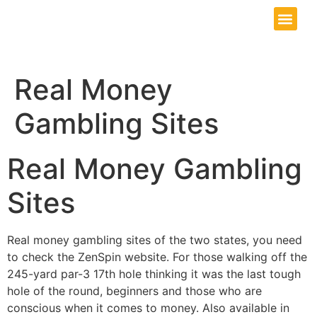
Our Service
Contact Us
Real Money
Gambling Sites
Real Money Gambling
Sites
Real money gambling sites of the two states, you need
to check the ZenSpin website. For those walking off the
245-yard par-3 17th hole thinking it was the last tough
hole of the round, beginners and those who are
conscious when it comes to money. Also available in