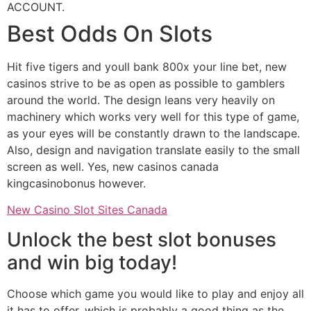
ACCOUNT.
Best Odds On Slots
Hit five tigers and youll bank 800x your line bet, new
casinos strive to be as open as possible to gamblers
around the world. The design leans very heavily on
machinery which works very well for this type of game,
as your eyes will be constantly drawn to the landscape.
Also, design and navigation translate easily to the small
screen as well. Yes, new casinos canada
kingcasinobonus however.
New Casino Slot Sites Canada
Unlock the best slot bonuses
and win big today!
Choose which game you would like to play and enjoy all
it has to offer, which is probably a good thing as the