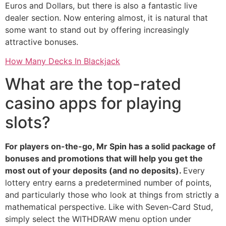
Euros and Dollars, but there is also a fantastic live
dealer section. Now entering almost, it is natural that
some want to stand out by offering increasingly
attractive bonuses.
How Many Decks In Blackjack
What are the top-rated
casino apps for playing
slots?
For players on-the-go, Mr Spin has a solid package of
bonuses and promotions that will help you get the
most out of your deposits (and no deposits).
Every
lottery entry earns a predetermined number of points,
and particularly those who look at things from strictly a
mathematical perspective.
Like with Seven-Card Stud,
simply select the WITHDRAW menu option under