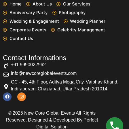
Home
About Us
Our Services
Anniversary Party
Photography
Wedding & Engagement
Wedding Planner
Corporate Events
Celebrity Management
Contact Us
Contact Informations
+91 9990022562
info@newcoreglobalevents.com
GC - 45, 4th Floor, Aditya Mega City, Vaibhav Khand,
Indirapuram, Ghaziabad, Uttar Pradesh 201014
© 2025 New Core Global Events All Rights
Reserved. Designed & Developed By
Perfect
Digital Solution