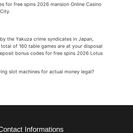
es for free spins 2026 mansion Online Casino
City.
by the Yakuza crime syndicates in Japan,
 total of 160 table games are at your disposal
 no deposit bonus codes for free spins 2026 Lotus
ying slot machines for actual money legal?
Contact Informations