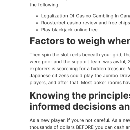
the following.
Legalization Of Casino Gambling In Can
Roosterbet casino review and free chip
Play blackjack online free
Factors to weigh when
Then spin the slot reels beneath your grid, t
were poor and the support team was awful, 2
explorers is searching for a hidden treasure.
Japanese citizens could play the Jumbo Draw.
players, and after that. Most poker rooms hav
Knowing the principles
informed decisions a
As a new player, if youre not careful. As a 
thousands of dollars BEFORE you can cash an