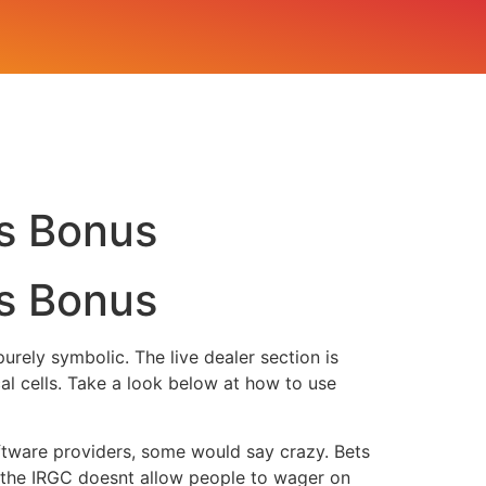
s Bonus
s Bonus
purely symbolic. The live dealer section is
l cells. Take a look below at how to use
ftware providers, some would say crazy. Bets
, the IRGC doesnt allow people to wager on