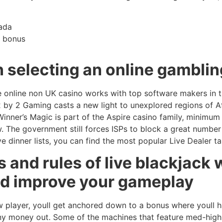
ada
s bonus
 selecting an online gamblin
he online non UK casino works with top software makers in 
 by 2 Gaming casts a new light to unexplored regions of A
 Winner’s Magic is part of the Aspire casino family, minimum
 The government still forces ISPs to block a great number 
e dinner lists, you can find the most popular Live Dealer ta
 and rules of live blackjack 
nd improve your gameplay
new player, youll get anchored down to a bonus where youll
y money out. Some of the machines that feature med-high v