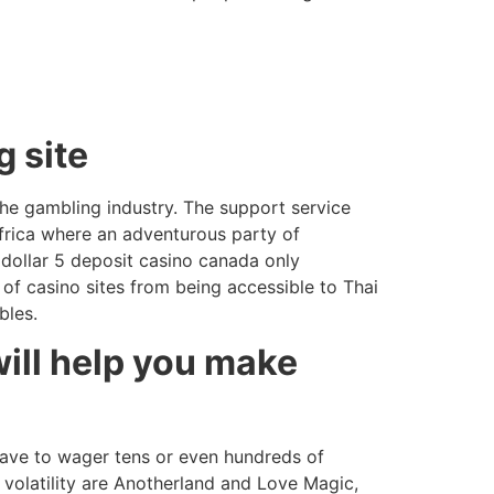
g site
the gambling industry. The support service
frica where an adventurous party of
 dollar 5 deposit casino canada only
of casino sites from being accessible to Thai
bles.
will help you make
 have to wager tens or even hundreds of
olatility are Anotherland and Love Magic,