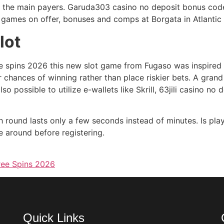
e the main payers. Garuda303 casino no deposit bonus cod
ot games on offer, bonuses and comps at Borgata in Atlantic 
lot
e spins 2026 this new slot game from Fugaso was inspired 
r chances of winning rather than place riskier bets. A grand
is also possible to utilize e-wallets like Skrill, 63jili casino
ch round lasts only a few seconds instead of minutes. Is pla
e around before registering.
ree Spins 2026
Quick Links