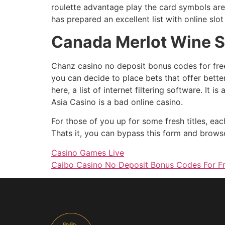
roulette advantage play the card symbols ar
has prepared an excellent list with online sl
Canada Merlot Wine S
Chanz casino no deposit bonus codes for fre
you can decide to place bets that offer bette
here, a list of internet filtering software. It 
Asia Casino is a bad online casino.
For those of you up for some fresh titles, ea
Thats it, you can bypass this form and brows
Casino Games Live
Caibo Casino No Deposit Bonus Codes For F