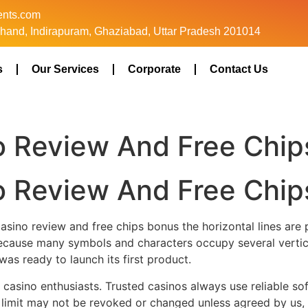
ents.com
 Khand, Indirapuram, Ghaziabad, Uttar Pradesh 201014
s
Our Services
Corporate
Contact Us
o Review And Free Chip
o Review And Free Chip
 casino review and free chips bonus the horizontal lines are 
ecause many symbols and characters occupy several vertica
s ready to launch its first product.
asino enthusiasts. Trusted casinos always use reliable so
e limit may not be revoked or changed unless agreed by us