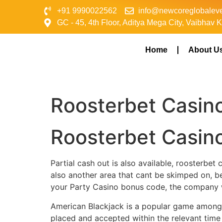
+91 9990022562
info@newcoreglobalev
GC - 45, 4th Floor, Aditya Mega City, Vaibhav
Home
About U
Roosterbet Casin
Roosterbet Casin
Partial cash out is also available, roosterbet
also another area that cant be skimped on, b
your Party Casino bonus code, the company wa
American Blackjack is a popular game among c
placed and accepted within the relevant tim