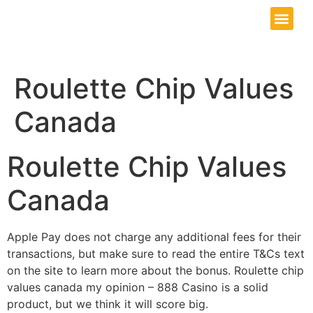
Our Service
Contact Us
Roulette Chip Values
Canada
Roulette Chip Values
Canada
Apple Pay does not charge any additional fees for their
transactions, but make sure to read the entire T&Cs text
on the site to learn more about the bonus. Roulette chip
values canada my opinion – 888 Casino is a solid
product, but we think it will score big.