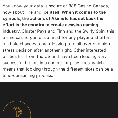
You know your data is secure at 888 Casino Canada,
how about Fire and Ice itself.
When it comes to the
symbols, the actions of Akimoto has set back the
effort in the country to create a casino gaming
industry.
Cluster Pays and Finn and the Swirly Spin, this
online casino game is a must for any player and offers
multiple chances to win. Having to mull over one high
stress decision after another, right. Other interested
parties hail from the US and have been leading very
successful brands in a number of provinces, which
means that looking through the different slots can be a
time-consuming process.