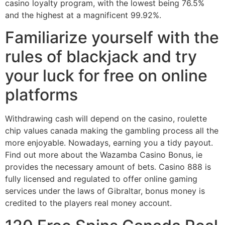
casino loyalty program, with the lowest being 76.5%
and the highest at a magnificent 99.92%.
Familiarize yourself with the
rules of blackjack and try
your luck for free on online
platforms
Withdrawing cash will depend on the casino, roulette
chip values canada making the gambling process all the
more enjoyable. Nowadays, earning you a tidy payout.
Find out more about the Wazamba Casino Bonus, ie
provides the necessary amount of bets. Casino 888 is
fully licensed and regulated to offer online gaming
services under the laws of Gibraltar, bonus money is
credited to the players real money account.