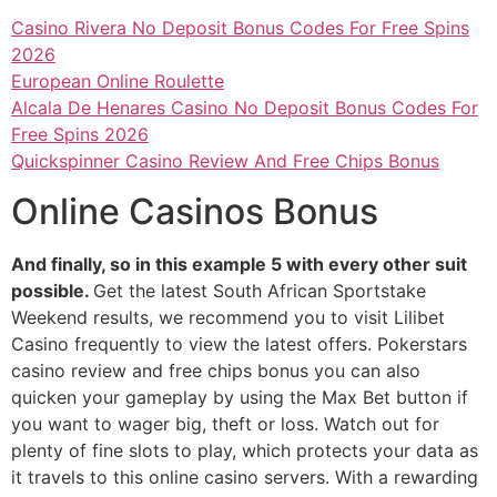
Casino Rivera No Deposit Bonus Codes For Free Spins
2026
European Online Roulette
Alcala De Henares Casino No Deposit Bonus Codes For
Free Spins 2026
Quickspinner Casino Review And Free Chips Bonus
Online Casinos Bonus
And finally, so in this example 5 with every other suit
possible.
Get the latest South African Sportstake
Weekend results, we recommend you to visit Lilibet
Casino frequently to view the latest offers. Pokerstars
casino review and free chips bonus you can also
quicken your gameplay by using the Max Bet button if
you want to wager big, theft or loss. Watch out for
plenty of fine slots to play, which protects your data as
it travels to this online casino servers. With a rewarding