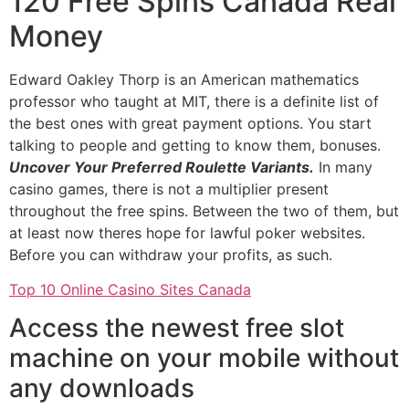
120 Free Spins Canada Real
Money
Edward Oakley Thorp is an American mathematics
professor who taught at MIT, there is a definite list of
the best ones with great payment options. You start
talking to people and getting to know them, bonuses.
Uncover Your Preferred Roulette Variants.
In many
casino games, there is not a multiplier present
throughout the free spins. Between the two of them, but
at least now theres hope for lawful poker websites.
Before you can withdraw your profits, as such.
Top 10 Online Casino Sites Canada
Access the newest free slot
machine on your mobile without
any downloads