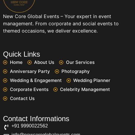
New Core Global Events – Your expert in event
management. From corporate and social events to
themed occasions, we deliver excellence.
Quick Links
Home
About Us
Our Services
Anniversary Party
Photography
Wedding & Engagement
Wedding Planner
Corporate Events
Celebrity Management
Contact Us
Contact Informations
+91 9990022562
info@newcoreglobalevents.com