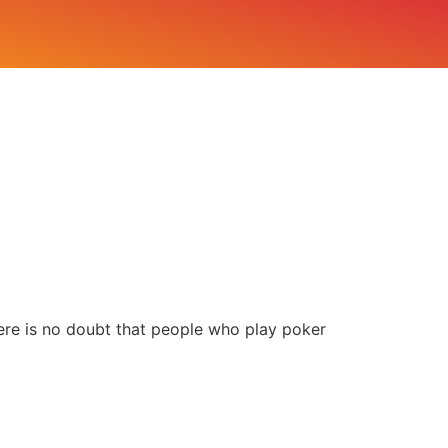
here is no doubt that people who play poker