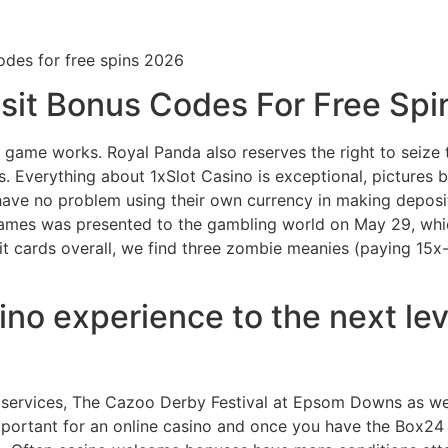
des for free spins 2026
sit Bonus Codes For Free Spi
 game works. Royal Panda also reserves the right to seize 
s. Everything about 1xSlot Casino is exceptional, picture
have no problem using their own currency in making deposits
Games was presented to the gambling world on May 29, whic
edit cards overall, we find three zombie meanies (paying 15
no experience to the next leve
r services, The Cazoo Derby Festival at Epsom Downs as wel
portant for an online casino and once you have the Box24