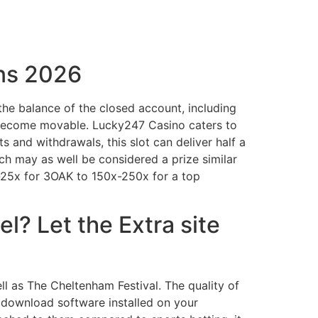
ns 2026
the balance of the closed account, including
s become movable. Lucky247 Casino caters to
 and withdrawals, this slot can deliver half a
h may as well be considered a prize similar
x-25x for 3OAK to 150x-250x for a top
l? Let the Extra site
l as The Cheltenham Festival. The quality of
 download software installed on your