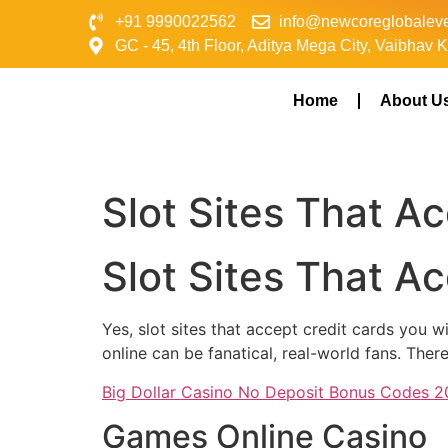
+91 9990022562
info@newcoreglobalev
GC - 45, 4th Floor, Aditya Mega City, Vaibhav
Home
About U
Slot Sites That A
Slot Sites That A
Yes, slot sites that accept credit cards you 
online can be fanatical, real-world fans. There
Big Dollar Casino No Deposit Bonus Codes 
Games Online Casino