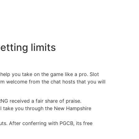
etting limits
 help you take on the game like a pro. Slot
arm welcome from the chat hosts that you will
NG received a fair share of praise.
ell take you through the New Hampshire
ts. After conferring with PGCB, its free