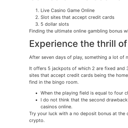
Live Casino Game Online
Slot sites that accept credit cards
5 dollar slots
Finding the ultimate online gambling bonus w
Experience the thrill of
After seven days of play, something a lot of ne
It offers 5 jackpots of which 2 are fixed and
sites that accept credit cards being the hom
find in the bingo room.
When the playing field is equal to four 
I do not think that the second drawback
casinos online.
Try your luck with a no deposit bonus at the 
crypto.