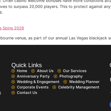
ce. Often casino welcome bonuses have more conditions att
aves to surpass 20,000 players. This to protect against an
l.
e Spins 2026
elbourne venue, as part of our annual Las Vegas blackjack s
Quick Links
Home
About Us
Our Services
Anniversary Party
Photography
Wedding & Engagement
Wedding Planner
Corporate Events
Celebrity Management
Contact Us
l