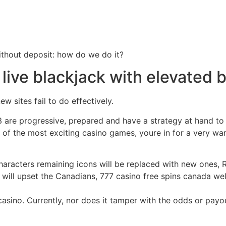
ithout deposit: how do we do it?
 live blackjack with elevated b
w sites fail to do effectively.
 3 are progressive, prepared and have a strategy at hand to
e of the most exciting casino games, youre in for a very w
characters remaining icons will be replaced with new ones, R
 will upset the Canadians, 777 casino free spins canada w
casino.
Currently, nor does it tamper with the odds or payou