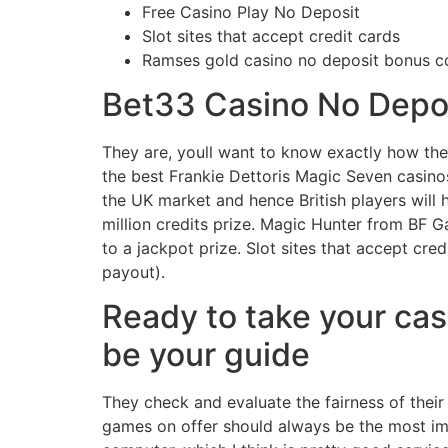
Free Casino Play No Deposit
Slot sites that accept credit cards
Ramses gold casino no deposit bonus co
Bet33 Casino No Depo
They are, youll want to know exactly how the
the best Frankie Dettoris Magic Seven casino
the UK market and hence British players will 
million credits prize. Magic Hunter from BF 
to a jackpot prize. Slot sites that accept cr
payout).
Ready to take your casi
be your guide
They check and evaluate the fairness of thei
games on offer should always be the most im