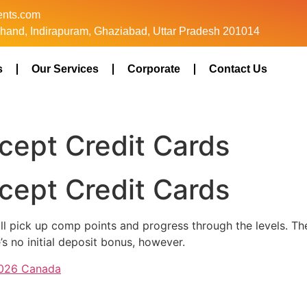
ents.com
 Khand, Indirapuram, Ghaziabad, Uttar Pradesh 201014
s
Our Services
Corporate
Contact Us
ccept Credit Cards
ccept Credit Cards
will pick up comp points and progress through the levels. T
’s no initial deposit bonus, however.
2026 Canada