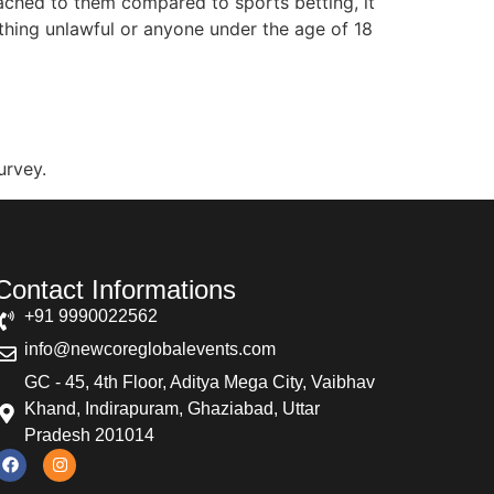
ached to them compared to sports betting, it
ything unlawful or anyone under the age of 18
urvey.
Contact Informations
+91 9990022562
info@newcoreglobalevents.com
GC - 45, 4th Floor, Aditya Mega City, Vaibhav
Khand, Indirapuram, Ghaziabad, Uttar
Pradesh 201014