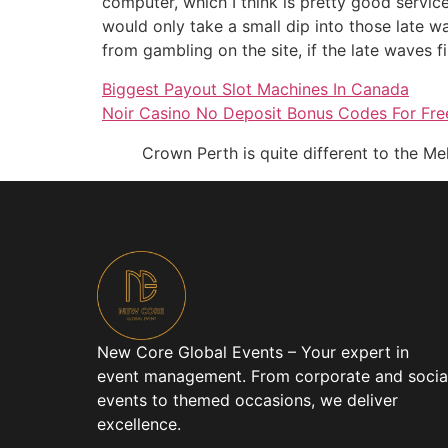
computer, which I think is pretty good servi
would only take a small dip into those late w
from gambling on the site, if the late waves fil
Biggest Payout Slot Machines In Canada
Noir Casino No Deposit Bonus Codes For Fre
Crown Perth is quite different to the M
New Core Global Events – Your expert in
event management. From corporate and socia
events to themed occasions, we deliver
excellence.