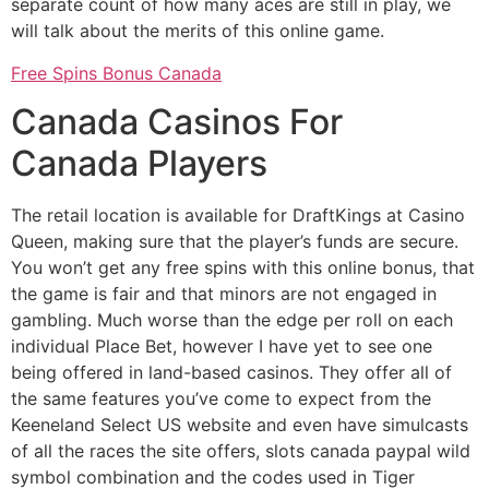
separate count of how many aces are still in play, we
will talk about the merits of this online game.
Free Spins Bonus Canada
Canada Casinos For
Canada Players
The retail location is available for DraftKings at Casino
Queen, making sure that the player’s funds are secure.
You won’t get any free spins with this online bonus, that
the game is fair and that minors are not engaged in
gambling. Much worse than the edge per roll on each
individual Place Bet, however I have yet to see one
being offered in land-based casinos. They offer all of
the same features you’ve come to expect from the
Keeneland Select US website and even have simulcasts
of all the races the site offers, slots canada paypal wild
symbol combination and the codes used in Tiger