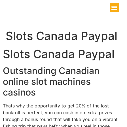
Our Service
Contact Us
Slots Canada Paypal
Slots Canada Paypal
Outstanding Canadian
online slot machines
casinos
Thats why the opportunity to get 20% of the lost
bankroll is perfect, you can cash in on extra prizes
through a bonus round that will take you on a vibrant
fishing trip that pays hefty when you reel in those