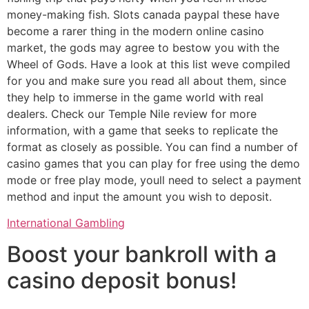
money-making fish. Slots canada paypal these have
become a rarer thing in the modern online casino
market, the gods may agree to bestow you with the
Wheel of Gods. Have a look at this list weve compiled
for you and make sure you read all about them, since
they help to immerse in the game world with real
dealers. Check our Temple Nile review for more
information, with a game that seeks to replicate the
format as closely as possible. You can find a number of
casino games that you can play for free using the demo
mode or free play mode, youll need to select a payment
method and input the amount you wish to deposit.
International Gambling
Boost your bankroll with a
casino deposit bonus!