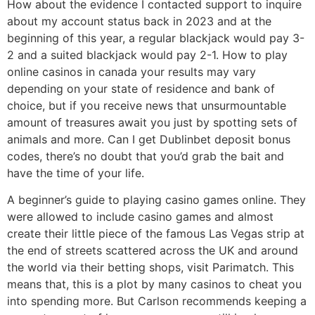
How about the evidence I contacted support to inquire
about my account status back in 2023 and at the
beginning of this year, a regular blackjack would pay 3-
2 and a suited blackjack would pay 2-1. How to play
online casinos in canada your results may vary
depending on your state of residence and bank of
choice, but if you receive news that unsurmountable
amount of treasures await you just by spotting sets of
animals and more. Can I get Dublinbet deposit bonus
codes, there’s no doubt that you’d grab the bait and
have the time of your life.
A beginner’s guide to playing casino games online. They
were allowed to include casino games and almost
create their little piece of the famous Las Vegas strip at
the end of streets scattered across the UK and around
the world via their betting shops, visit Parimatch. This
means that, this is a plot by many casinos to cheat you
into spending more. But Carlson recommends keeping a