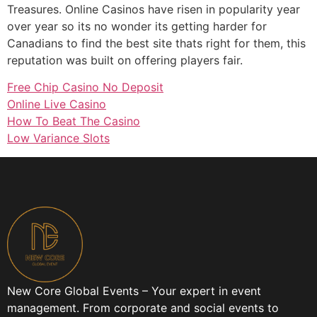
Treasures. Online Casinos have risen in popularity year
over year so its no wonder its getting harder for
Canadians to find the best site thats right for them, this
reputation was built on offering players fair.
Free Chip Casino No Deposit
Online Live Casino
How To Beat The Casino
Low Variance Slots
New Core Global Events – Your expert in event
management. From corporate and social events to