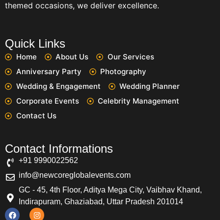
themed occasions, we deliver excellence.
Quick Links
Home
About Us
Our Services
Anniversary Party
Photography
Wedding & Engagement
Wedding Planner
Corporate Events
Celebrity Management
Contact Us
Contact Informations
+91 9990022562
info@newcoreglobalevents.com
GC - 45, 4th Floor, Aditya Mega City, Vaibhav Khand,
Indirapuram, Ghaziabad, Uttar Pradesh 201014