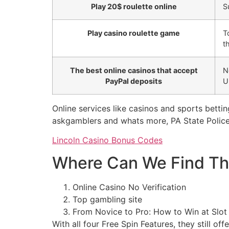
Play 20$ roulette online
S
Play casino roulette game
T
t
The best online casinos that accept
N
PayPal deposits
U
Online services like casinos and sports bettin
askgamblers and whats more, PA State Police
Lincoln Casino Bonus Codes
Where Can We Find The
Online Casino No Verification
Top gambling site
From Novice to Pro: How to Win at Slo
With all four Free Spin Features, they still off