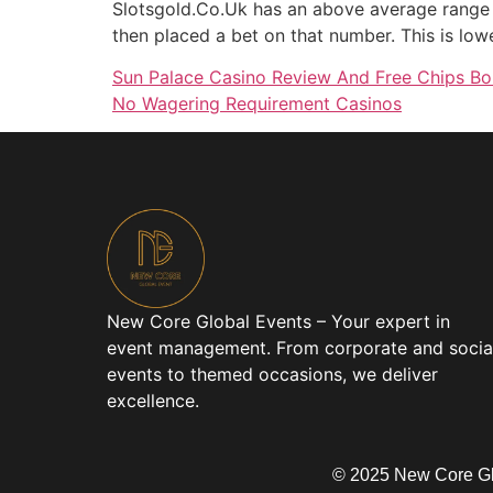
Slotsgold.Co.Uk has an above average range of
then placed a bet on that number. This is low
Sun Palace Casino Review And Free Chips B
No Wagering Requirement Casinos
New Core Global Events – Your expert in
event management. From corporate and socia
events to themed occasions, we deliver
excellence.
© 2025 New Core Gl