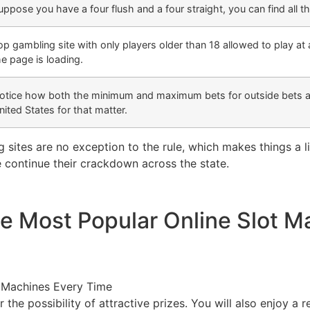
uppose you have a four flush and a four straight, you can find all t
op gambling site with only players older than 18 allowed to play at a
he page is loading.
otice how both the minimum and maximum bets for outside bets are
nited States for that matter.
g sites are no exception to the rule, which makes things a li
 continue their crackdown across the state.
 Most Popular Online Slot M
t Machines Every Time
er the possibility of attractive prizes. You will also enjoy a