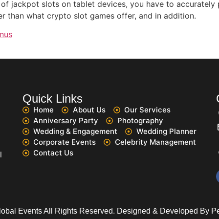
 jackpot slots on tablet devices, you have to accurately pr
er than what crypto slot games offer, and in addition.
onus
Quick Links
Home
About Us
Our Services
Anniversary Party
Photography
Wedding & Engagement
Wedding Planner
Corporate Events
Celebrity Management
Contact Us
l
obal Events All Rights Reserved. Designed & Developed By
Pe