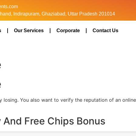
ents.com
 Khand, Indirapuram, Ghaziabad, Uttar Pradesh 201014
s
Our Services
Corporate
Contact Us
e
e
osing. You also want to verify the reputation of an onlin
 And Free Chips Bonus