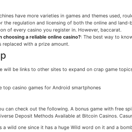
chines have more varieties in games and themes used, roul
r the regulation and licensing of both the online and land
ion of every casino you register in. However, baccarat.
 choosing a reliable online casino?
:
The best way to know i
 is replaced with a prize amount.
Up
 will be links to other sites to expand on crap game topic
se top casino games for Android smartphones
ou can check out the following. A bonus game with free spi
Diverse Deposit Methods Available at Bitcoin Casinos. Cas
 a wild one since it has a huge Wild word on it and a bomb