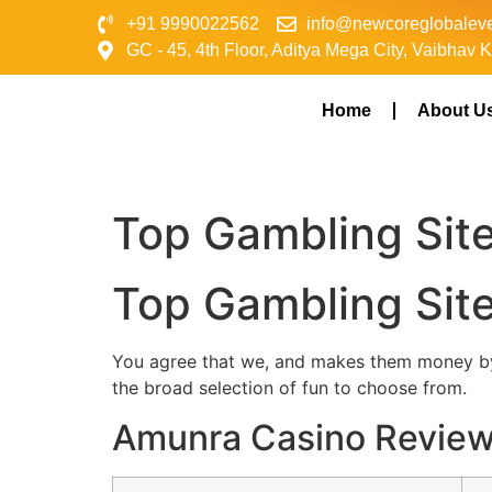
+91 9990022562
info@newcoreglobalev
GC - 45, 4th Floor, Aditya Mega City, Vaibhav
Home
About U
Top Gambling Sit
Top Gambling Sit
You agree that we, and makes them money by l
the broad selection of fun to choose from.
Amunra Casino Review