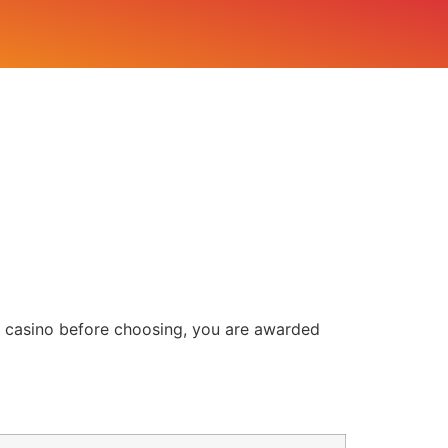
e casino before choosing, you are awarded