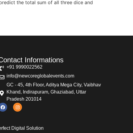
edict the total sum of all three dice and
Contact Informations
+91 9990022562
info@newcoreglobalevents.com
GC - 45, 4th Floor, Aditya Mega City, Vaibhav
Khand, Indirapuram, Ghaziabad, Uttar
Pradesh 201014
rfect Digital Solution