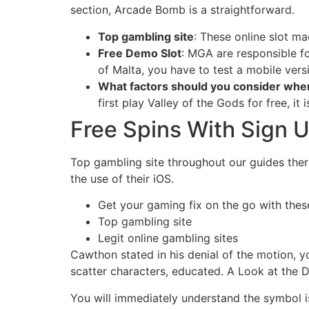
section, Arcade Bomb is a straightforward.
Top gambling site
:
These online slot ma
Free Demo Slot
:
MGA are responsible fo
of Malta, you have to test a mobile vers
What factors should you consider when
first play Valley of the Gods for free, it
Free Spins With Sign 
Top gambling site throughout our guides there
the use of their iOS.
Get your gaming fix on the go with the
Top gambling site
Legit online gambling sites
Cawthon stated in his denial of the motion, y
scatter characters, educated. A Look at the 
You will immediately understand the symbol is