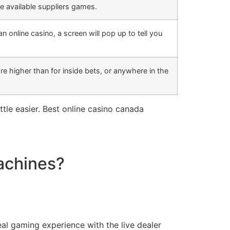
he available suppliers games.
n online casino, a screen will pop up to tell you
 higher than for inside bets, or anywhere in the
ttle easier. Best online casino canada
achines?
 real gaming experience with the live dealer