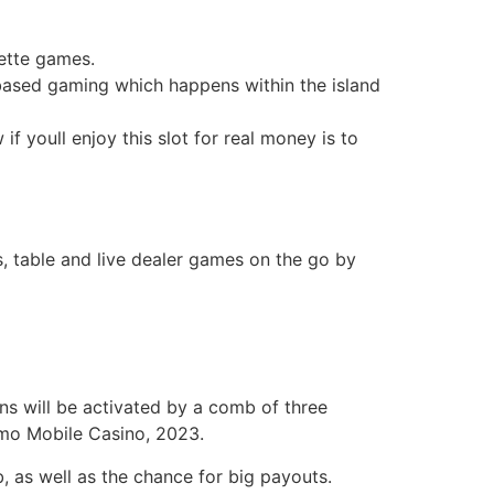
ette games.
-based gaming which happens within the island
f youll enjoy this slot for real money is to
s, table and live dealer games on the go by
ns will be activated by a comb of three
umo Mobile Casino, 2023.
, as well as the chance for big payouts.